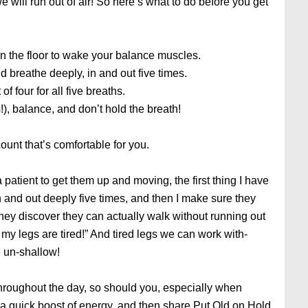
e will run out of air! So here’s what to do before you get
on the floor to wake your balance muscles.
nd breathe deeply, in and out five times.
of four for all five breaths.
!), balance, and don’t hold the breath!
count that’s comfortable for you.
 patient to get them up and moving, the first thing I have
and out deeply five times, and then I make sure they
hey discover they can actually walk without running out
w my legs are tired!” And tired legs we can work with-
 un-shallow!
 throughout the day, so should you, especially when
 a quick boost of energy, and then share Put Old on Hold