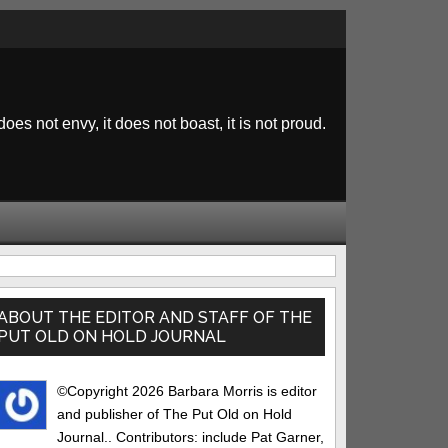
 does not envy, it does not boast, it is not proud.
rimary
idebar
ABOUT THE EDITOR AND STAFF OF THE
PUT OLD ON HOLD JOURNAL
©Copyright 2026 Barbara Morris is editor
and publisher of The Put Old on Hold
Journal.. Contributors: include Pat Garner,