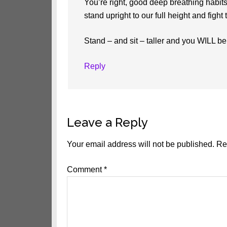
You’re right, good deep breathing habit
stand upright to our full height and figh
Stand – and sit – taller and you WILL be
Reply
Leave a Reply
Your email address will not be published.
Re
Comment
*