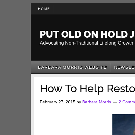
Skip
Skip
Skip
HOME
to
to
to
main
secondary
primary
content
menu
sidebar
PUT OLD ON HOLD J
Advocating Non-Traditional Lifelong Growth 
BARBARA MORRIS WEBSITE
NEWSLE
How To Help Resto
February 27, 2015
by
Barbara Morris
2 Comm