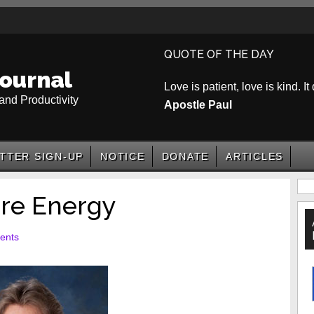
QUOTE OF THE DAY
ournal
Love is patient, love is kind. It
and Productivity
Apostle Paul
TTER SIGN-UP
NOTICE
DONATE
ARTICLES
P
re Energy
S
ents