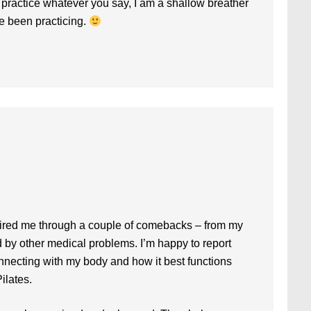
o practice whatever you say, I am a shallow breather
ave been practicing.
pired me through a couple of comebacks – from my
d by other medical problems. I’m happy to report
onnecting with my body and how it best functions
ilates.