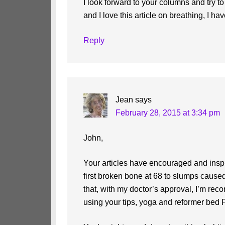
I look forward to your columns and try t
and I love this article on breathing, I h
Reply
Jean
says
February 28, 2015 at 3:34 pm
John,
Your articles have encouraged and ins
first broken bone at 68 to slumps cause
that, with my doctor’s approval, I’m rec
using your tips, yoga and reformer bed P