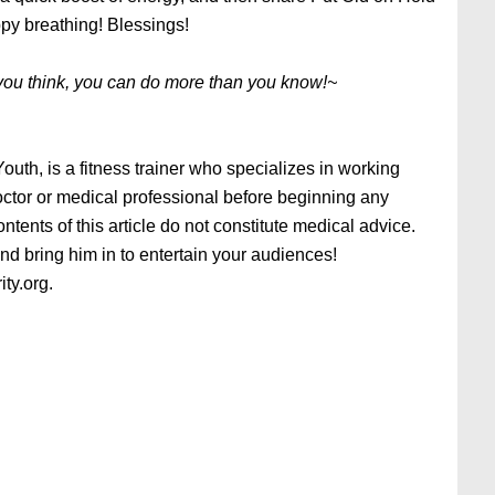
ppy breathing! Blessings!
you think, you can do more than you know!~
uth, is a fitness trainer who specializes in working
doctor or medical professional before beginning any
tents of this article do not constitute medical advice.
 bring him in to entertain your audiences!
ity.org.