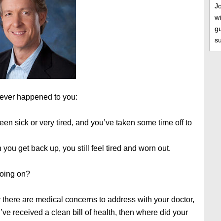
J
wi
gu
s
 ever happened to you:
en sick or very tired, and you’ve taken some time off to
you get back up, you still feel tired and worn out.
oing on?
y there are medical concerns to address with your doctor,
u’ve received a clean bill of health, then where did your