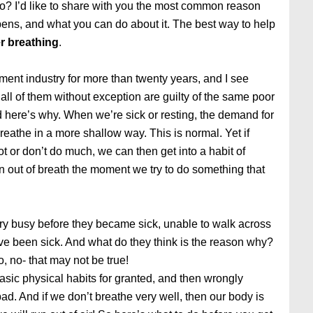
o? I’d like to share with you the most common reason
pens, and what you can do about it. The best way to help
r breathing
.
ment industry for more than twenty years, and I see
ll of them without exception are guilty of the same poor
d here’s why. When we’re sick or resting, the demand for
eathe in a more shallow way. This is normal. Yet if
lot or don’t do much, we can then get into a habit of
 out of breath the moment we try to do something that
ry busy before they became sick, unable to walk across
y’ve been sick. And what do they think is the reason why?
, no- that may not be true!
basic physical habits for granted, and then wrongly
. And if we don’t breathe very well, then our body is