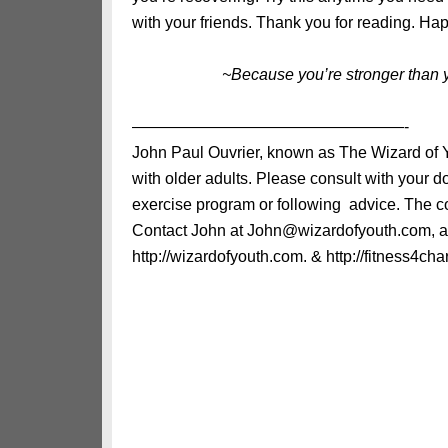
with your friends. Thank you for reading. Ha
~Because you’re stronger than 
—————————————————-
John Paul Ouvrier, known as The Wizard of Yo
with older adults. Please consult with your 
exercise program or following advice. The con
Contact John at John@wizardofyouth.com, and
http://wizardofyouth.com. & http://fitness4char