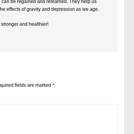
s can be regained and relearned. They help us
t the effects of gravity and depression as we age.
 stronger and healthier!
quired fields are marked
*