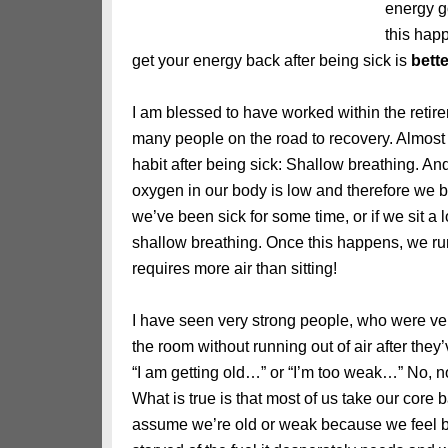
energy g
this hap
get your energy back after being sick is
bette
I am blessed to have worked within the retire
many people on the road to recovery. Almost a
habit after being sick: Shallow breathing. An
oxygen in our body is low and therefore we br
we’ve been sick for some time, or if we sit a 
shallow breathing. Once this happens, we run
requires more air than sitting!
I have seen very strong people, who were ve
the room without running out of air after the
“I am getting old…” or “I’m too weak…” No, no
What is true is that most of us take our core 
assume we’re old or weak because we feel bad