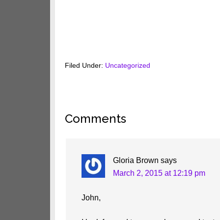
Filed Under:
Uncategorized
Reader
Comments
Interactions
Gloria Brown
says
March 2, 2015 at 12:19 pm
John,