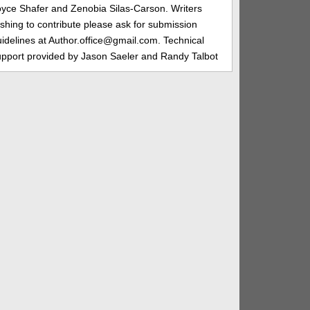
oyce Shafer and Zenobia Silas-Carson. Writers
shing to contribute please ask for submission
idelines at Author.office@gmail.com. Technical
upport provided by Jason Saeler and Randy Talbot