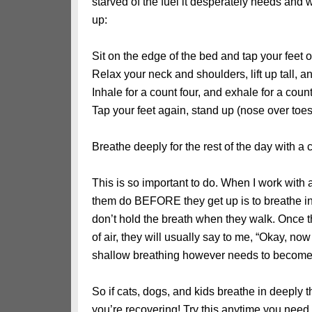
starved of the fuel it desperately needs and w
up:
Sit on the edge of the bed and tap your feet 
Relax your neck and shoulders, lift up tall, a
Inhale for a count four, and exhale for a count 
Tap your feet again, stand up (nose over toes
Breathe deeply for the rest of the day with a 
This is so important to do. When I work with a
them do BEFORE they get up is to breathe in 
don’t hold the breath when they walk. Once t
of air, they will usually say to me, “Okay, no
shallow breathing however needs to become
So if cats, dogs, and kids breathe in deeply
you’re recovering! Try this anytime you need