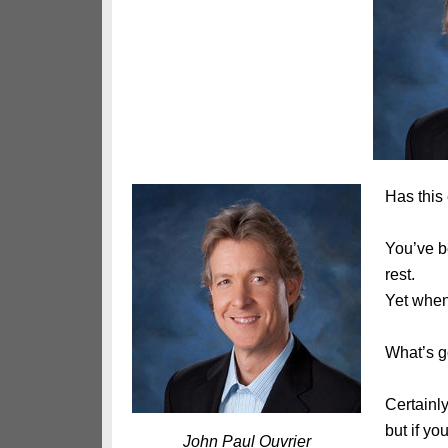
Has this
You’ve be
rest.
Yet when 
What’s g
Certainl
but if yo
John Paul Ouvrier