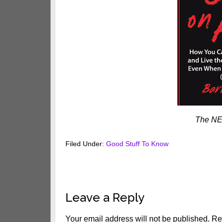
The NE
Filed Under:
Good Stuff To Know
Reader
Leave a Reply
Interactions
Your email address will not be published.
Re