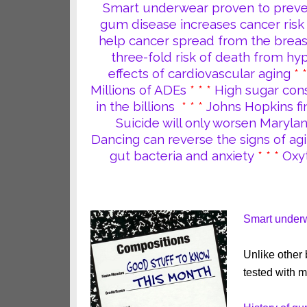
Smart underwear proven to prevent
gum disease increases cancer risk
help cancer spread from the breas
three-fold risk of death from hy
effects of cardiovascular aging
* 
Millions of ADEs
* * *
High sugar cons
in the billions
* * *
Johns Hopkins fi
Suicide will only worsen Maryla
Dancing can reverse the signs of agi
gut bacteria and anxiety
* * *
Oxy
Smart underwe
Unlike other
tested with m