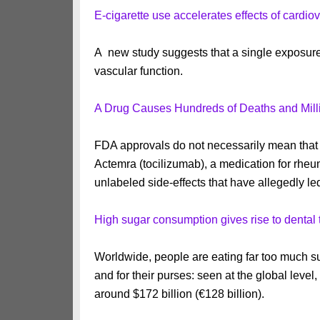
E-cigarette use accelerates effects of cardio
A new study suggests that a single exposure 
vascular function.
A Drug Causes Hundreds of Deaths and Mill
FDA approvals do not necessarily mean that a
Actemra (tocilizumab), a medication for rheum
unlabeled side-effects that have allegedly le
High sugar consumption gives rise to dental t
Worldwide, people are eating far too much su
and for their purses: seen at the global level,
around $172 billion (€128 billion).