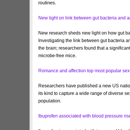
routines.
New light on link between gut bacteria and a
New research sheds new light on how gut bac
Investigating the link between gut bacteria
the brain; researchers found that a signific
microbe-free mice.
Romance and affection top most popular sex
Researchers have published a new US national
its kind to capture a wide range of diverse 
population.
Ibuprofen associated with blood pressure rise 