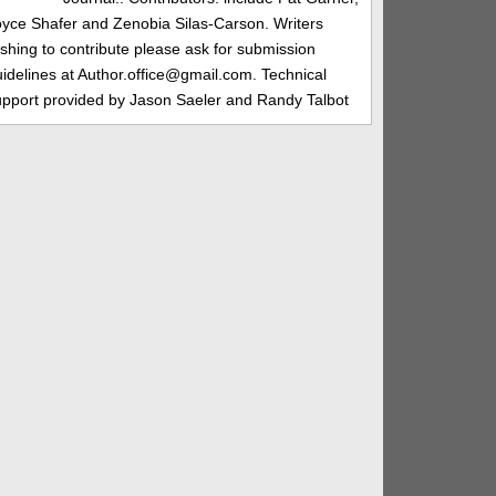
oyce Shafer and Zenobia Silas-Carson. Writers
shing to contribute please ask for submission
idelines at Author.office@gmail.com. Technical
upport provided by Jason Saeler and Randy Talbot