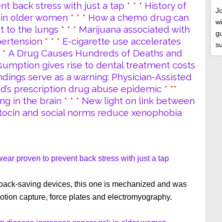
 back stress with just a tap
* * *
History of
J
 in older women
* * *
How a chemo drug can
wi
t to the lungs
* * *
Marijuana associated with
gu
pertension
* * *
E-cigarette use accelerates
s
* *
A Drug Causes Hundreds of Deaths and
umption gives rise to dental treatment costs
ndings serve as a warning: Physician-Assisted
nd’s prescription drug abuse epidemic
* **
ng in the brain
* * *
New light on link between
tocin and social norms reduce xenophobia
ar proven to prevent back stress with just a tap
 back-saving devices, this one is mechanized and was
otion capture, force plates and electromyography.