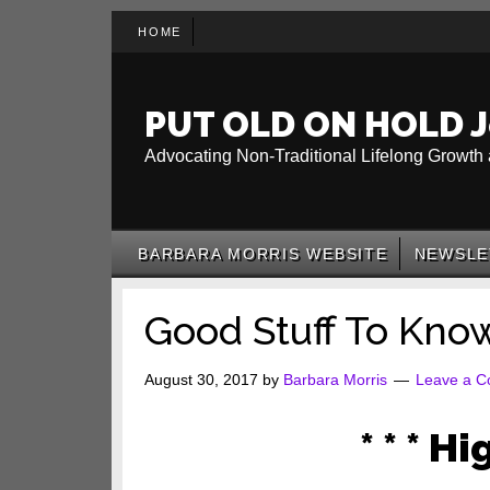
Skip
Skip
Skip
HOME
to
to
to
main
secondary
primary
content
menu
sidebar
PUT OLD ON HOLD J
Advocating Non-Traditional Lifelong Growth 
BARBARA MORRIS WEBSITE
NEWSLE
Good Stuff To Kno
August 30, 2017
by
Barbara Morris
Leave a 
* * * Hi