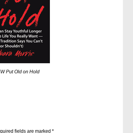
W Put Old on Hold
quired fields are marked
*