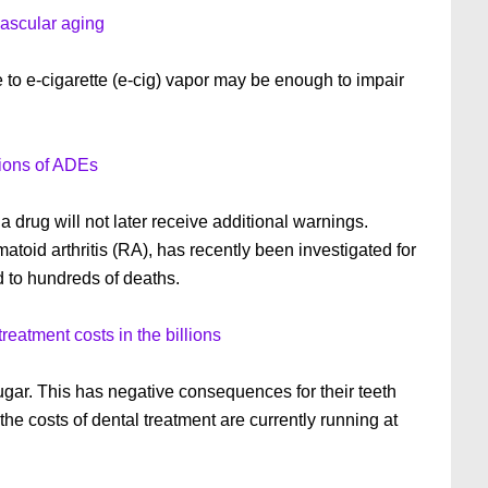
vascular aging
to e-cigarette (e-cig) vapor may be enough to impair
ions of ADEs
 drug will not later receive additional warnings.
atoid arthritis (RA), has recently been investigated for
d to hundreds of deaths.
reatment costs in the billions
gar. This has negative consequences for their teeth
 the costs of dental treatment are currently running at