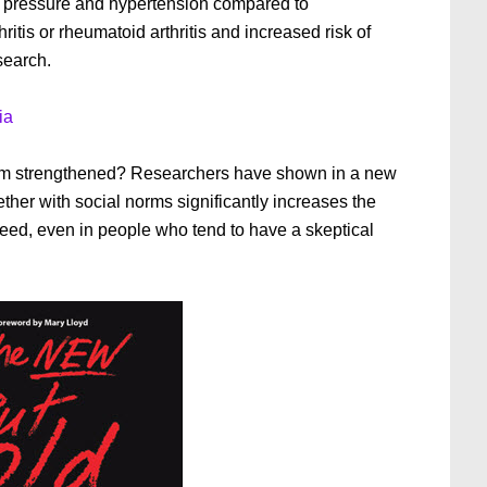
d pressure and hypertension compared to
ritis or rheumatoid arthritis and increased risk of
search.
ia
sm strengthened? Researchers have shown in a new
ther with social norms significantly increases the
eed, even in people who tend to have a skeptical