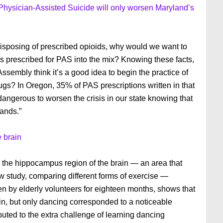
Physician-Assisted Suicide will only worsen Maryland’s
 disposing of prescribed opioids, why would we want to
s prescribed for PAS into the mix? Knowing these facts,
sembly think it’s a good idea to begin the practice of
ugs? In Oregon, 35% of PAS prescriptions written in that
 dangerous to worsen the crisis in our state knowing that
hands.”
e brain
n the hippocampus region of the brain — an area that
w study, comparing different forms of exercise —
 by elderly volunteers for eighteen months, shows that
ain, but only dancing corresponded to a noticeable
ributed to the extra challenge of learning dancing