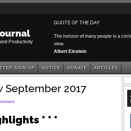
QUOTE OF THE DAY
ournal
The horizon of many people is a circle
and Productivity
view.
Albert Einstein
TTER SIGN-UP
NOTICE
DONATE
ARTICLES
P
w September 2017
S
Comment
ghlights * * *