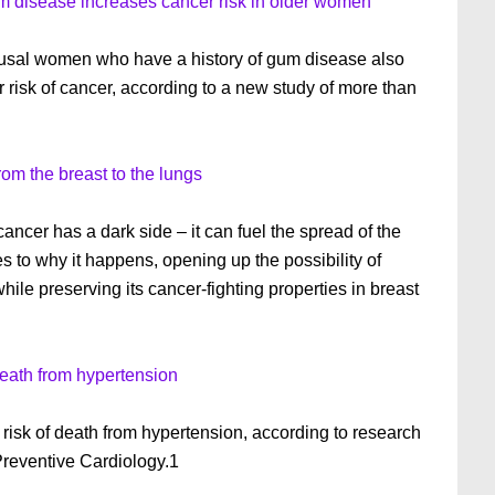
um disease increases cancer risk in older women
sal women who have a history of gum disease also
 risk of cancer, according to a new study of more than
m the breast to the lungs
ancer has a dark side – it can fuel the spread of the
s to why it happens, opening up the possibility of
hile preserving its cancer-fighting properties in breast
death from hypertension
 risk of death from hypertension, according to research
Preventive Cardiology.1