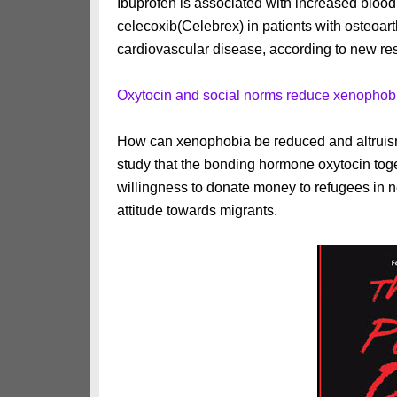
Ibuprofen is associated with increased bloo
celecoxib(Celebrex) in patients with osteoarth
cardiovascular disease, according to new re
Oxytocin and social norms reduce xenophob
How can xenophobia be reduced and altrui
study that the bonding hormone oxytocin toge
willingness to donate money to refugees in n
attitude towards migrants.