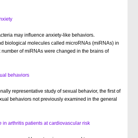
nxiety
teria may influence anxiety-like behaviors.
 and biological molecules called microRNAs (miRNAs) in
ant number of miRNAs were changed in the brains of
ual behaviors
ly representative study of sexual behavior, the first of
sexual behaviors not previously examined in the general
in arthritis patients at cardiovascular risk