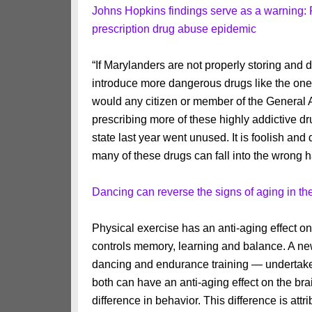
Johns Hopkins findings serve as a warning: 
prescription drug abuse epidemic
“If Marylanders are not properly storing and
introduce more dangerous drugs like the one
would any citizen or member of the General As
prescribing more of these highly addictive dr
state last year went unused. It is foolish and
many of these drugs can fall into the wrong 
Dancing can reverse the signs of aging in th
Physical exercise has an anti-aging effect o
controls memory, learning and balance. A ne
dancing and endurance training — undertaken
both can have an anti-aging effect on the br
difference in behavior. This difference is att