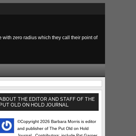
 with zero radius which they call their point of
rimary
idebar
ABOUT THE EDITOR AND STAFF OF THE
PUT OLD ON HOLD JOURNAL
©Copyright 2026 Barbara Morris is editor
and publisher of The Put Old on Hold
Journal.. Contributors: include Pat Garner,