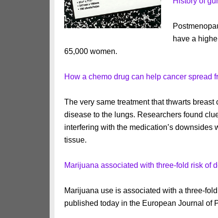
History of g
Postmenopau
have a higher
65,000 women.
How a chemo drug can help cancer spread fro
The very same treatment that thwarts breast c
disease to the lungs. Researchers found clue
interfering with the medication’s downsides w
tissue.
Marijuana associated with three-fold risk of 
Marijuana use is associated with a three-fold
published today in the European Journal of 