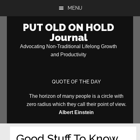
Skip
Skip
MENU
to
to
main
primary
PUT OLD ON HOLD
content
sidebar
Journal
Advocating Non-Traditional Lifelong Growth
and Productivity
QUOTE OF THE DAY
The horizon of many people is a circle with
zero radius which they call their point of view.
Albert Einstein
Good Stuff To Know