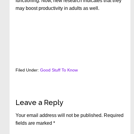
functioning. Now, new research indicates that they
may boost productivity in adults as well.
Filed Under:
Good Stuff To Know
Reader
Leave a Reply
Interactions
Your email address will not be published.
Required
fields are marked
*