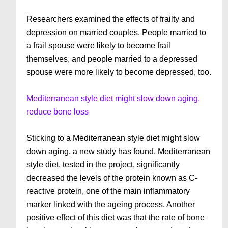
Researchers examined the effects of frailty and
depression on married couples. People married to
a frail spouse were likely to become frail
themselves, and people married to a depressed
spouse were more likely to become depressed, too.
Mediterranean style diet might slow down aging,
reduce bone loss
Sticking to a Mediterranean style diet might slow
down aging, a new study has found. Mediterranean
style diet, tested in the project, significantly
decreased the levels of the protein known as C-
reactive protein, one of the main inflammatory
marker linked with the ageing process. Another
positive effect of this diet was that the rate of bone