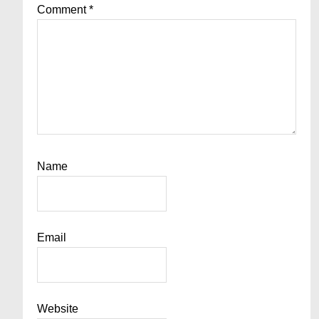
Comment
*
Name
Email
Website