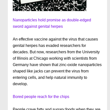
Nanoparticles hold promise as double-edged
sword against genital herpes
An effective vaccine against the virus that causes
genital herpes has evaded researchers for
decades. But now, researchers from the University
of Illinois at Chicago working with scientists from
Germany have shown that zinc-oxide nanoparticles
shaped like jacks can prevent the virus from
entering cells, and help natural immunity to
develop.
Bored people reach for the chips
People crave fatty and sugary foods when they are