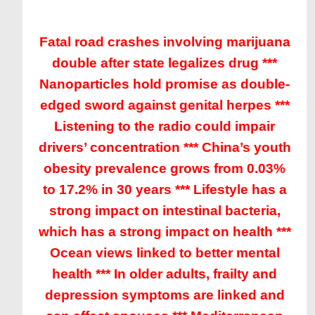
Fatal road crashes involving marijuana
double after state legalizes drug ***
Nanoparticles hold promise as double-
edged sword against genital herpes ***
Listening to the radio could impair
drivers’ concentration *** China’s youth
obesity prevalence grows from 0.03%
to 17.2% in 30 years *** Lifestyle has a
strong impact on intestinal bacteria,
which has a strong impact on health ***
Ocean views linked to better mental
health *** In older adults, frailty and
depression symptoms are linked and