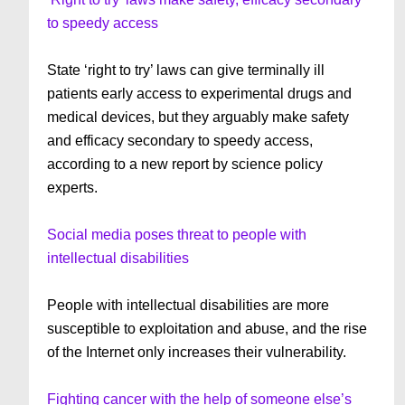
to speedy access
State ‘right to try’ laws can give terminally ill
patients early access to experimental drugs and
medical devices, but they arguably make safety
and efficacy secondary to speedy access,
according to a new report by science policy
experts.
Social media poses threat to people with
intellectual disabilities
People with intellectual disabilities are more
susceptible to exploitation and abuse, and the rise
of the Internet only increases their vulnerability.
Fighting cancer with the help of someone else’s