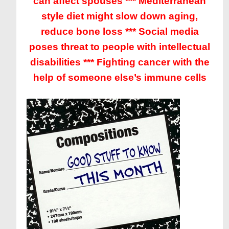
can affect spouses *** Mediterranean
style diet might slow down aging,
reduce bone loss *** Social media
poses threat to people with intellectual
disabilities *** Fighting cancer with the
help of someone else’s immune cells