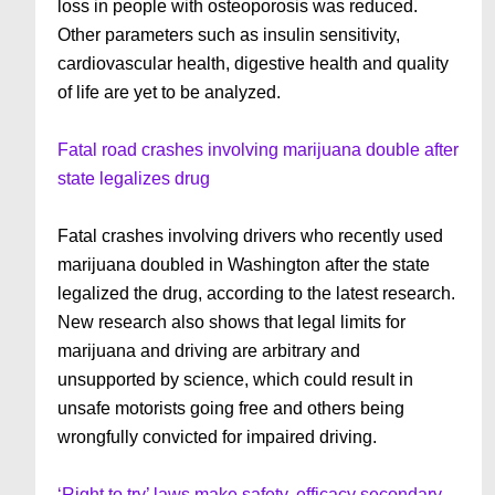
loss in people with osteoporosis was reduced.
Other parameters such as insulin sensitivity,
cardiovascular health, digestive health and quality
of life are yet to be analyzed.
Fatal road crashes involving marijuana double after
state legalizes drug
Fatal crashes involving drivers who recently used
marijuana doubled in Washington after the state
legalized the drug, according to the latest research.
New research also shows that legal limits for
marijuana and driving are arbitrary and
unsupported by science, which could result in
unsafe motorists going free and others being
wrongfully convicted for impaired driving.
‘Right to try’ laws make safety, efficacy secondary