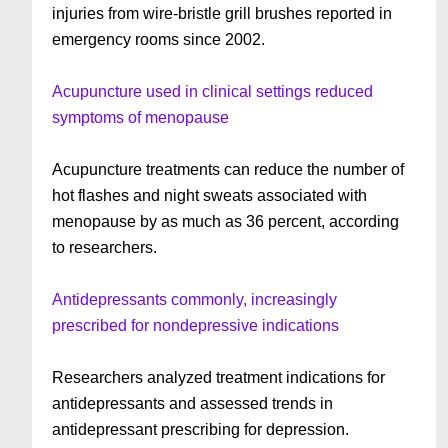
injuries from wire-bristle grill brushes reported in
emergency rooms since 2002.
Acupuncture used in clinical settings reduced
symptoms of menopause
Acupuncture treatments can reduce the number of
hot flashes and night sweats associated with
menopause by as much as 36 percent, according
to researchers.
Antidepressants commonly, increasingly
prescribed for nondepressive indications
Researchers analyzed treatment indications for
antidepressants and assessed trends in
antidepressant prescribing for depression.