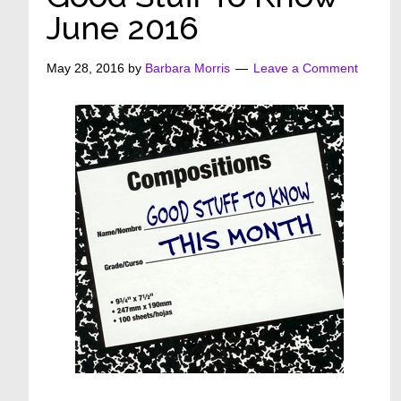
June 2016
May 28, 2016
by
Barbara Morris
Leave a Comment