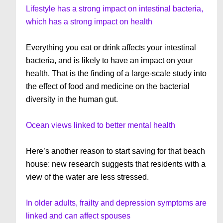
Lifestyle has a strong impact on intestinal bacteria,
which has a strong impact on health
Everything you eat or drink affects your intestinal
bacteria, and is likely to have an impact on your
health. That is the finding of a large-scale study into
the effect of food and medicine on the bacterial
diversity in the human gut.
Ocean views linked to better mental health
Here’s another reason to start saving for that beach
house: new research suggests that residents with a
view of the water are less stressed.
In older adults, frailty and depression symptoms are
linked and can affect spouses