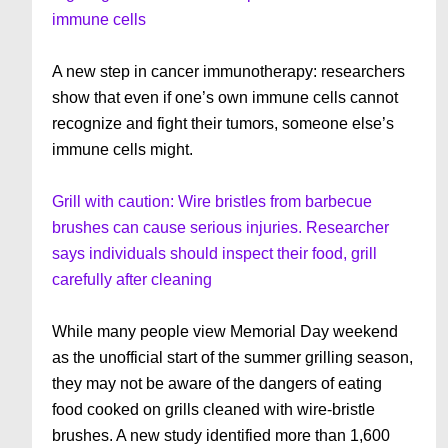
immune cells
A new step in cancer immunotherapy: researchers
show that even if one’s own immune cells cannot
recognize and fight their tumors, someone else’s
immune cells might.
Grill with caution: Wire bristles from barbecue
brushes can cause serious injuries. Researcher
says individuals should inspect their food, grill
carefully after cleaning
While many people view Memorial Day weekend
as the unofficial start of the summer grilling season,
they may not be aware of the dangers of eating
food cooked on grills cleaned with wire-bristle
brushes. A new study identified more than 1,600