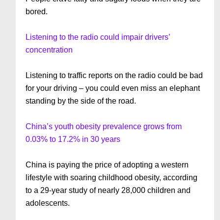
bored.
Listening to the radio could impair drivers’
concentration
Listening to traffic reports on the radio could be bad
for your driving – you could even miss an elephant
standing by the side of the road.
China’s youth obesity prevalence grows from
0.03% to 17.2% in 30 years
China is paying the price of adopting a western
lifestyle with soaring childhood obesity, according
to a 29-year study of nearly 28,000 children and
adolescents.