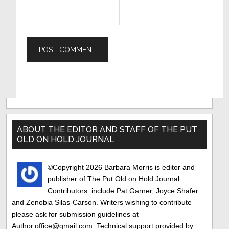
Primary
Sidebar
ABOUT THE EDITOR AND STAFF OF THE PUT
OLD ON HOLD JOURNAL
©Copyright 2026 Barbara Morris is editor and
publisher of The Put Old on Hold Journal..
Contributors: include Pat Garner, Joyce Shafer
and Zenobia Silas-Carson. Writers wishing to contribute
please ask for submission guidelines at
Author.office@gmail.com. Technical support provided by