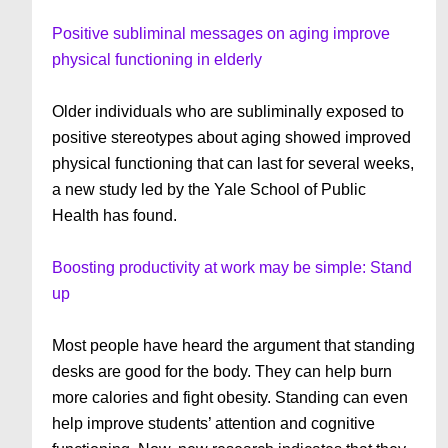
Positive subliminal messages on aging improve
physical functioning in elderly
Older individuals who are subliminally exposed to
positive stereotypes about aging showed improved
physical functioning that can last for several weeks,
a new study led by the Yale School of Public
Health has found.
Boosting productivity at work may be simple: Stand
up
Most people have heard the argument that standing
desks are good for the body. They can help burn
more calories and fight obesity. Standing can even
help improve students’ attention and cognitive