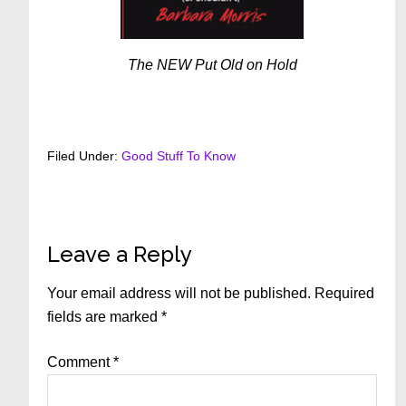
The NEW Put Old on Hold
Filed Under:
Good Stuff To Know
Reader
Leave a Reply
Interactions
Your email address will not be published.
Required
fields are marked
*
Comment
*