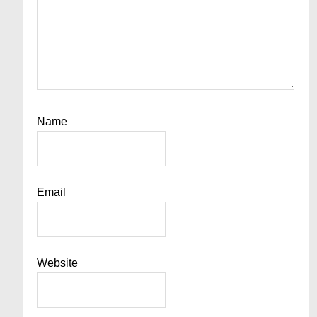
Name
Email
Website