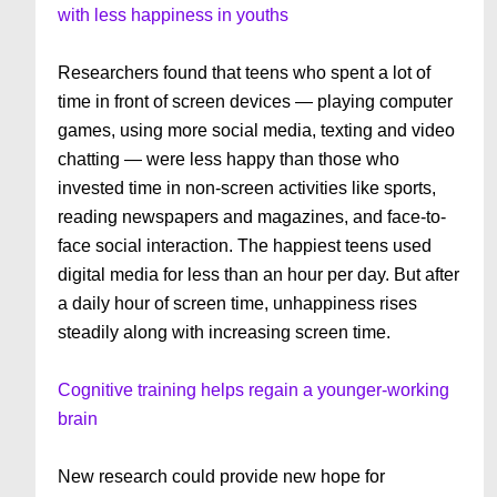
with less happiness in youths
Researchers found that teens who spent a lot of
time in front of screen devices — playing computer
games, using more social media, texting and video
chatting — were less happy than those who
invested time in non-screen activities like sports,
reading newspapers and magazines, and face-to-
face social interaction. The happiest teens used
digital media for less than an hour per day. But after
a daily hour of screen time, unhappiness rises
steadily along with increasing screen time.
Cognitive training helps regain a younger-working
brain
New research could provide new hope for