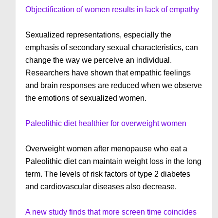
Objectification of women results in lack of empathy
Sexualized representations, especially the
emphasis of secondary sexual characteristics, can
change the way we perceive an individual.
Researchers have shown that empathic feelings
and brain responses are reduced when we observe
the emotions of sexualized women.
Paleolithic diet healthier for overweight women
Overweight women after menopause who eat a
Paleolithic diet can maintain weight loss in the long
term. The levels of risk factors of type 2 diabetes
and cardiovascular diseases also decrease.
A new study finds that more screen time coincides