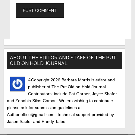
Primary
Sidebar
ABOUT THE EDITOR AND STAFF OF THE PUT
OLD ON HOLD JOURNAL
©Copyright 2026 Barbara Morris is editor and
publisher of The Put Old on Hold Journal..
Contributors: include Pat Garner, Joyce Shafer
and Zenobia Silas-Carson. Writers wishing to contribute
please ask for submission guidelines at
Author.office@gmail.com. Technical support provided by
Jason Saeler and Randy Talbot