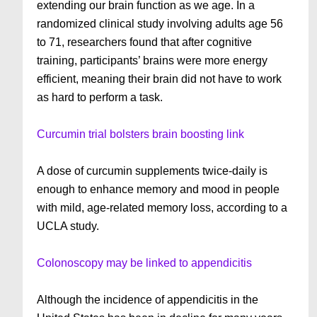
extending our brain function as we age. In a
randomized clinical study involving adults age 56
to 71, researchers found that after cognitive
training, participants’ brains were more energy
efficient, meaning their brain did not have to work
as hard to perform a task.
Curcumin trial bolsters brain boosting link
A dose of curcumin supplements twice-daily is
enough to enhance memory and mood in people
with mild, age-related memory loss, according to a
UCLA study.
Colonoscopy may be linked to appendicitis
Although the incidence of appendicitis in the