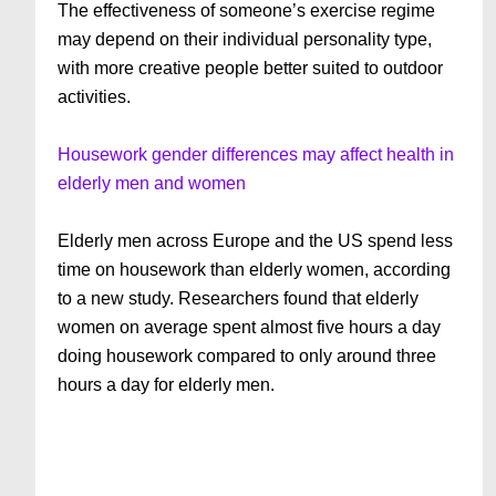
The effectiveness of someone’s exercise regime
may depend on their individual personality type,
with more creative people better suited to outdoor
activities.
Housework gender differences may affect health in
elderly men and women
Elderly men across Europe and the US spend less
time on housework than elderly women, according
to a new study. Researchers found that elderly
women on average spent almost five hours a day
doing housework compared to only around three
hours a day for elderly men.