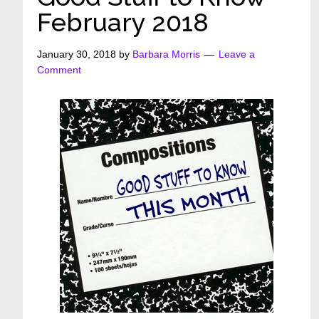
February 2018
January 30, 2018
by
Barbara Morris
Leave a
Comment