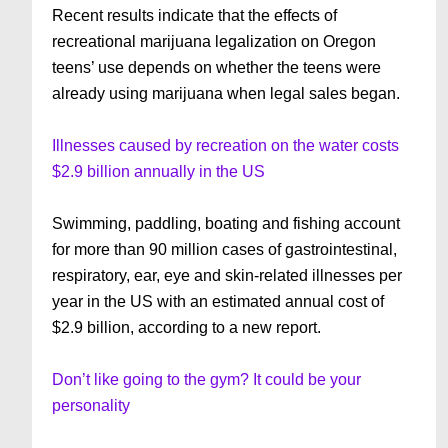
Recent results indicate that the effects of
recreational marijuana legalization on Oregon
teens’ use depends on whether the teens were
already using marijuana when legal sales began.
Illnesses caused by recreation on the water costs
$2.9 billion annually in the US
Swimming, paddling, boating and fishing account
for more than 90 million cases of gastrointestinal,
respiratory, ear, eye and skin-related illnesses per
year in the US with an estimated annual cost of
$2.9 billion, according to a new report.
Don’t like going to the gym? It could be your
personality