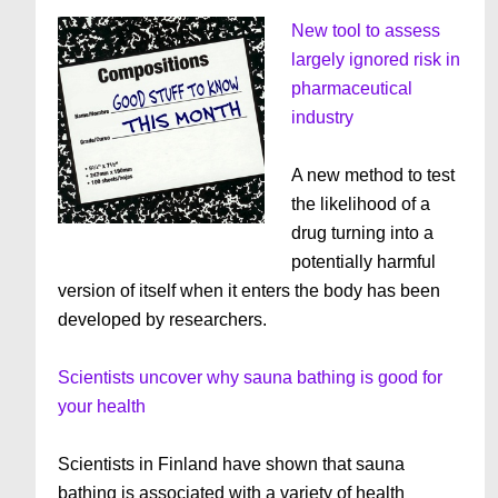
New tool to assess
largely ignored risk in
pharmaceutical
industry
A new method to test
the likelihood of a
drug turning into a
potentially harmful
version of itself when it enters the body has been
developed by researchers.
Scientists uncover why sauna bathing is good for
your health
Scientists in Finland have shown that sauna
bathing is associated with a variety of health