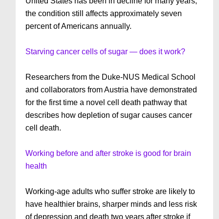
United States has been in decline for many years,
the condition still affects approximately seven
percent of Americans annually.
Starving cancer cells of sugar — does it work?
Researchers from the Duke-NUS Medical School
and collaborators from Austria have demonstrated
for the first time a novel cell death pathway that
describes how depletion of sugar causes cancer
cell death.
Working before and after stroke is good for brain
health
Working-age adults who suffer stroke are likely to
have healthier brains, sharper minds and less risk
of depression and death two years after stroke if