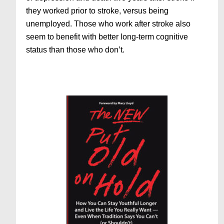
they worked prior to stroke, versus being
unemployed. Those who work after stroke also
seem to benefit with better long-term cognitive
status than those who don’t.