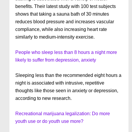
benefits. Their latest study with 100 test subjects
shows that taking a sauna bath of 30 minutes
reduces blood pressure and increases vascular
compliance, while also increasing heart rate
similarly to medium-intensity exercise.
People who sleep less than 8 hours a night more
likely to suffer from depression, anxiety
Sleeping less than the recommended eight hours a
night is associated with intrusive, repetitive
thoughts like those seen in anxiety or depression,
according to new research.
Recreational marijuana legalization: Do more
youth use or do youth use more?