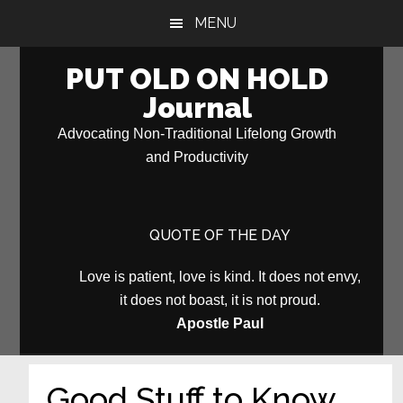
Skip
Skip
MENU
to
to
main
primary
PUT OLD ON HOLD
content
sidebar
Journal
Advocating Non-Traditional Lifelong Growth
and Productivity
QUOTE OF THE DAY
Love is patient, love is kind. It does not envy,
it does not boast, it is not proud.
Apostle Paul
Good Stuff to Know