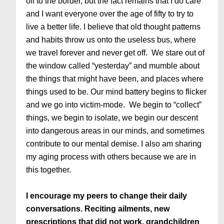
off to the border, but the fact remains that I do care
and I want everyone over the age of fifty to try to
live a better life. I believe that old thought patterns
and habits throw us onto the useless bus, where
we travel forever and never get off. We stare out of
the window called “yesterday” and mumble about
the things that might have been, and places where
things used to be. Our mind battery begins to flicker
and we go into victim-mode. We begin to “collect”
things, we begin to isolate, we begin our descent
into dangerous areas in our minds, and sometimes
contribute to our mental demise. I also am sharing
my aging process with others because we are in
this together.
I encourage my peers to change their daily
conversations. Reciting ailments, new
prescriptions that did not work, grandchildren