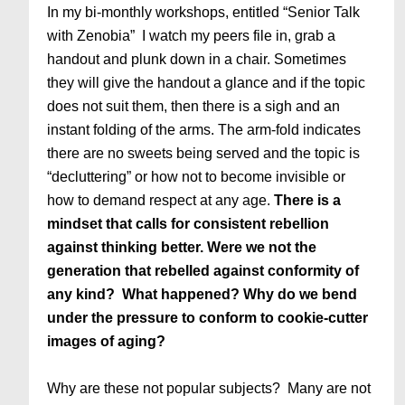
In my bi-monthly workshops, entitled “Senior Talk
with Zenobia” I watch my peers file in, grab a
handout and plunk down in a chair. Sometimes
they will give the handout a glance and if the topic
does not suit them, then there is a sigh and an
instant folding of the arms. The arm-fold indicates
there are no sweets being served and the topic is
“decluttering” or how not to become invisible or
how to demand respect at any age.
There is a
mindset that calls for consistent rebellion
against thinking better. Were we not the
generation that rebelled against conformity of
any kind? What happened? Why do we bend
under the pressure to conform to cookie-cutter
images of aging?
Why are these not popular subjects? Many are not