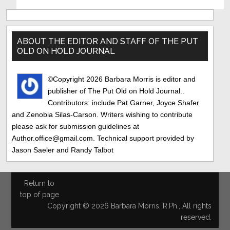
Primary
Sidebar
ABOUT THE EDITOR AND STAFF OF THE PUT
OLD ON HOLD JOURNAL
©Copyright 2026 Barbara Morris is editor and
publisher of The Put Old on Hold Journal..
Contributors: include Pat Garner, Joyce Shafer
and Zenobia Silas-Carson. Writers wishing to contribute
please ask for submission guidelines at
Author.office@gmail.com. Technical support provided by
Jason Saeler and Randy Talbot
Return to
top of page
Copyright © 2026 Barbara Morris, R.Ph., All rights
reserved.