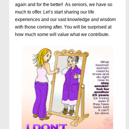
again and for the better! As seniors, we have so
much to offer. Let’s start sharing our life
experiences and our vast knowledge and wisdom
with those coming after. You will be surprised at
how much some will value what we contribute.