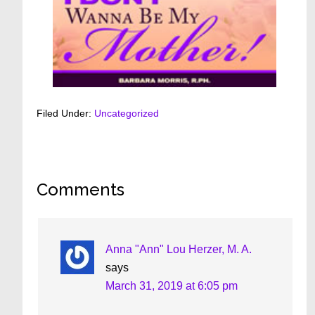
Filed Under:
Uncategorized
Reader
Comments
Interactions
Anna "Ann" Lou Herzer, M. A.
says
March 31, 2019 at 6:05 pm