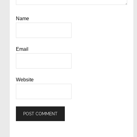
Name
Email
Website