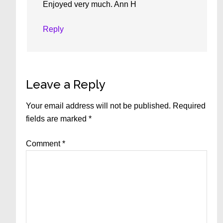
Enjoyed very much. Ann H
Reply
Leave a Reply
Your email address will not be published.
Required
fields are marked
*
Comment
*