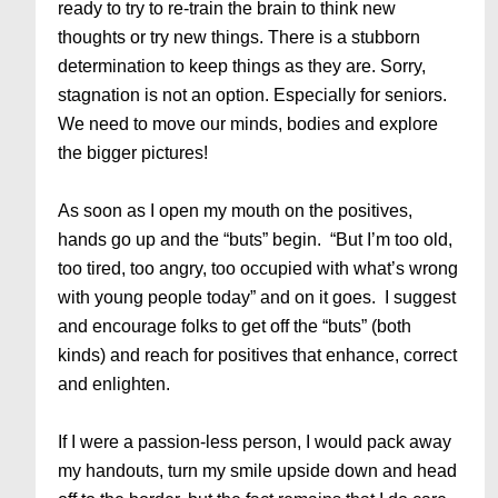
ready to try to re-train the brain to think new
thoughts or try new things. There is a stubborn
determination to keep things as they are. Sorry,
stagnation is not an option. Especially for seniors.
We need to move our minds, bodies and explore
the bigger pictures!
As soon as I open my mouth on the positives,
hands go up and the “buts” begin. “But I’m too old,
too tired, too angry, too occupied with what’s wrong
with young people today” and on it goes. I suggest
and encourage folks to get off the “buts” (both
kinds) and reach for positives that enhance, correct
and enlighten.
If I were a passion-less person, I would pack away
my handouts, turn my smile upside down and head