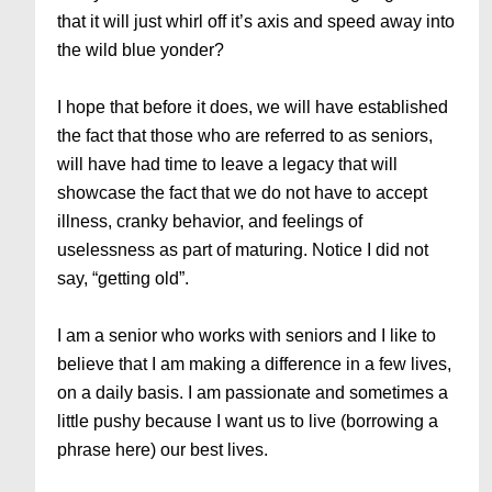
that it will just whirl off it’s axis and speed away into
the wild blue yonder?
I hope that before it does, we will have established
the fact that those who are referred to as seniors,
will have had time to leave a legacy that will
showcase the fact that we do not have to accept
illness, cranky behavior, and feelings of
uselessness as part of maturing. Notice I did not
say, “getting old”.
I am a senior who works with seniors and I like to
believe that I am making a difference in a few lives,
on a daily basis. I am passionate and sometimes a
little pushy because I want us to live (borrowing a
phrase here) our best lives.