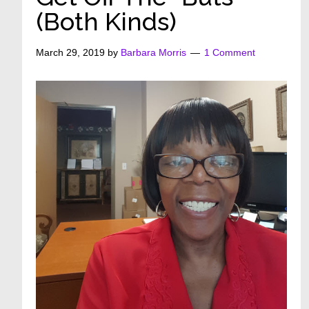
(Both Kinds)
March 29, 2019
by
Barbara Morris
1 Comment