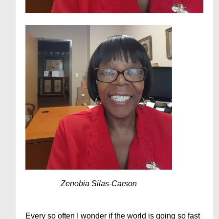
Zenobia Silas-Carson
Every so often I wonder if the world is going so fast