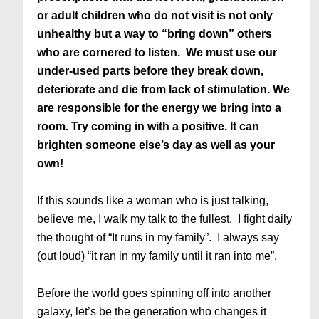
or adult children who do not visit is not only
unhealthy but a way to “bring down” others
who are cornered to listen. We must use our
under-used parts before they break down,
deteriorate and die from lack of stimulation. We
are responsible for the energy we bring into a
room. Try coming in with a positive. It can
brighten someone else’s day as well as your
own!
If this sounds like a woman who is just talking,
believe me, I walk my talk to the fullest. I fight daily
the thought of “It runs in my family”. I always say
(out loud) “it ran in my family until it ran into me”.
Before the world goes spinning off into another
galaxy, let’s be the generation who changes it