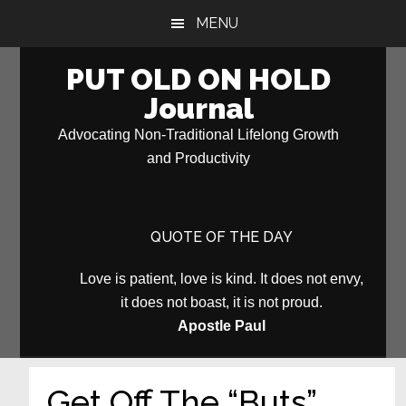
Skip
Skip
MENU
to
to
main
primary
PUT OLD ON HOLD
content
sidebar
Journal
Advocating Non-Traditional Lifelong Growth
and Productivity
QUOTE OF THE DAY
Love is patient, love is kind. It does not envy,
it does not boast, it is not proud.
Apostle Paul
Get Off The “Buts”