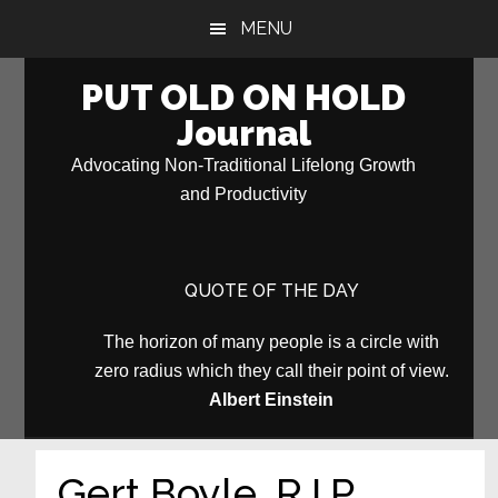
Skip
Skip
MENU
to
to
main
primary
PUT OLD ON HOLD
content
sidebar
Journal
Advocating Non-Traditional Lifelong Growth
and Productivity
QUOTE OF THE DAY
The horizon of many people is a circle with
zero radius which they call their point of view.
Albert Einstein
Gert Boyle, R.I.P.