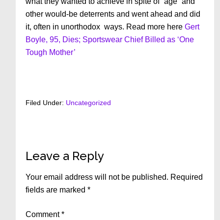
what they wanted to achieve in spite of “age” and
other would-be deterrents and went ahead and did
it, often in unorthodox ways. Read more here
Gert
Boyle, 95, Dies; Sportswear Chief Billed as ‘One
Tough Mother’
Filed Under:
Uncategorized
Reader
Leave a Reply
Interactions
Your email address will not be published.
Required
fields are marked
*
Comment
*