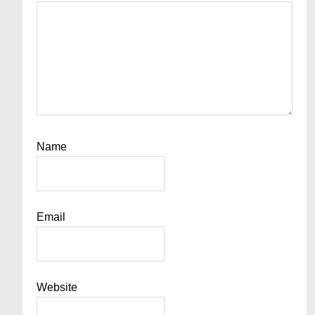
Name
Email
Website