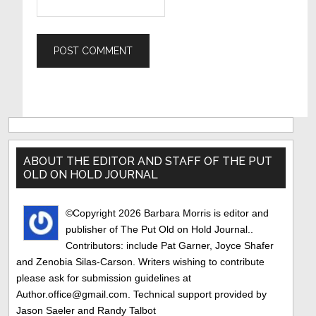
Primary
Sidebar
ABOUT THE EDITOR AND STAFF OF THE PUT
OLD ON HOLD JOURNAL
©Copyright 2026 Barbara Morris is editor and
publisher of The Put Old on Hold Journal..
Contributors: include Pat Garner, Joyce Shafer
and Zenobia Silas-Carson. Writers wishing to contribute
please ask for submission guidelines at
Author.office@gmail.com. Technical support provided by
Jason Saeler and Randy Talbot