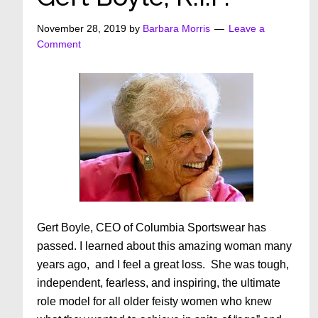
November 28, 2019
by
Barbara Morris
Leave a
Comment
Gert Boyle, CEO of Columbia Sportswear has
passed. I learned about this amazing woman many
years ago, and I feel a great loss. She was tough,
independent, fearless, and inspiring, the ultimate
role model for all older feisty women who knew