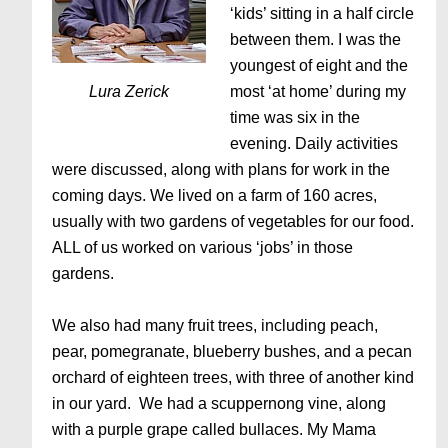
‘kids’ sitting in a half circle
between them. I was the
youngest of eight and the
Lura Zerick
most ‘at home’ during my
time was six in the
evening. Daily activities
were discussed, along with plans for work in the
coming days. We lived on a farm of 160 acres,
usually with two gardens of vegetables for our food.
ALL of us worked on various ‘jobs’ in those
gardens.
We also had many fruit trees, including peach,
pear, pomegranate, blueberry bushes, and a pecan
orchard of eighteen trees, with three of another kind
in our yard. We had a scuppernong vine, along
with a purple grape called bullaces. My Mama