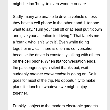
might be too ‘busy’ to even wonder or care.
Sadly, many are unable to drive a vehicle unless
they have a cell phone in the other hand. I, for one,
want to say, “Turn your cell off or at least put it down
and give your attention to driving.” That labels me
a ‘crank’ who isn’t ‘with it’. Even while riding
together in a car, there is often no conversation
because the driver is constantly talking with others
on the cell phone. When
that
conversation ends,
the passenger says a silent thanks but, wait –
suddenly
another conversation
is going on. So it
goes for most of the trip. No opportunity to make
plans for lunch or whatever we might enjoy
together.
Frankly, I object to the modern electronic gadgets