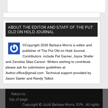
Primary
Sidebar
ABOUT THE EDITOR AND STAFF OF THE PUT
OLD ON HOLD JOURNAL
©Copyright 2026 Barbara Morris is editor and
publisher of The Put Old on Hold Journal..
Contributors: include Pat Garner, Joyce Shafer
and Zenobia Silas-Carson. Writers wishing to contribute
please ask for submission guidelines at
Author.office@gmail.com. Technical support provided by
Jason Saeler and Randy Talbot
Return to
top of page
Copyright © 2026 Barbara Morris, R.Ph., All rights