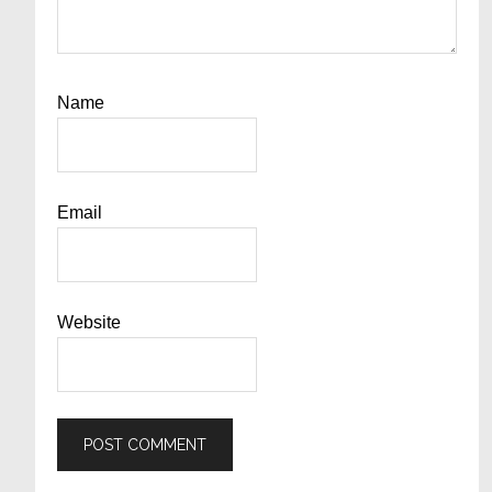
Name
Email
Website