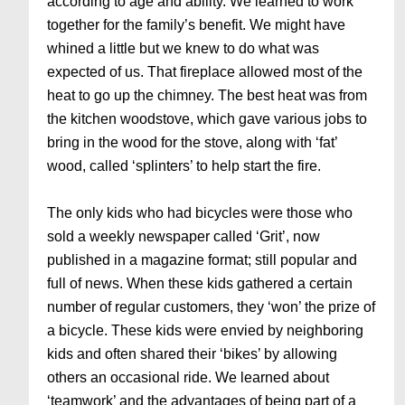
according to age and ability. We learned to work
together for the family’s benefit. We might have
whined a little but we knew to do what was
expected of us. That fireplace allowed most of the
heat to go up the chimney. The best heat was from
the kitchen woodstove, which gave various jobs to
bring in the wood for the stove, along with ‘fat’
wood, called ‘splinters’ to help start the fire.
The only kids who had bicycles were those who
sold a weekly newspaper called ‘Grit’, now
published in a magazine format; still popular and
full of news. When these kids gathered a certain
number of regular customers, they ‘won’ the prize of
a bicycle. These kids were envied by neighboring
kids and often shared their ‘bikes’ by allowing
others an occasional ride. We learned about
‘teamwork’ and the advantages of being part of a