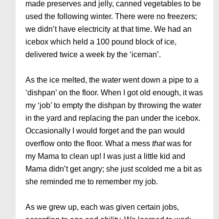
made preserves and jelly, canned vegetables to be
used the following winter. There were no freezers;
we didn’t have electricity at that time. We had an
icebox which held a 100 pound block of ice,
delivered twice a week by the ‘iceman’.
As the ice melted, the water went down a pipe to a
‘dishpan’ on the floor. When I got old enough, it was
my ‘job’ to empty the dishpan by throwing the water
in the yard and replacing the pan under the icebox.
Occasionally I would forget and the pan would
overflow onto the floor. What a mess
that
was for
my Mama to clean up! I was just a little kid and
Mama didn’t get angry; she just scolded me a bit as
she reminded me to remember my job.
As we grew up, each was given certain jobs,