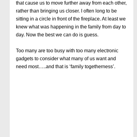
that cause us to move further away from each other,
rather than bringing us closer. I often long to be
sitting in a circle in front of the fireplace. At least we
knew what was happening in the family from day to
day. Now the best we can do is guess.
Too many are too busy with too many electronic
gadgets to consider what many of us want and
need most…..and that is ‘family togetherness’.