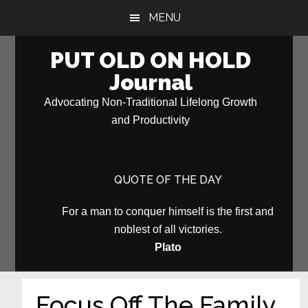
Skip
Skip
MENU
to
to
main
primary
PUT OLD ON HOLD
content
sidebar
Journal
Advocating Non-Traditional Lifelong Growth
and Productivity
QUOTE OF THE DAY
For a man to conquer himself is the first and
noblest of all victories.
Plato
Focus Off The Family