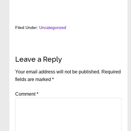
Filed Under:
Uncategorized
Reader
Leave a Reply
Interactions
Your email address will not be published.
Required
fields are marked
*
Comment
*