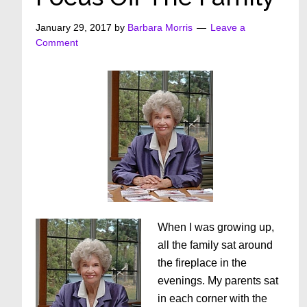
January 29, 2017
by
Barbara Morris
Leave a
Comment
When I was growing up,
all the family sat around
the fireplace in the
evenings. My parents sat
in each corner with the