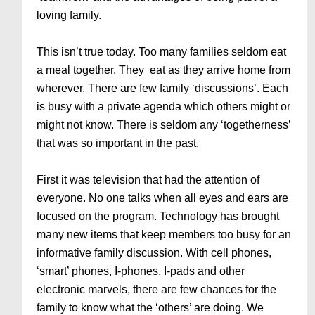
loving family.
This isn’t true today. Too many families seldom eat
a meal together. They eat as they arrive home from
wherever. There are few family ‘discussions’. Each
is busy with a private agenda which others might or
might not know. There is seldom any ‘togetherness’
that was so important in the past.
First it was television that had the attention of
everyone. No one talks when all eyes and ears are
focused on the program. Technology has brought
many new items that keep members too busy for an
informative family discussion. With cell phones,
‘smart’ phones, I-phones, I-pads and other
electronic marvels, there are few chances for the
family to know what the ‘others’ are doing. We