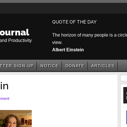
QUOTE OF THE DAY
ournal
The horizon of many people is a circle
and Productivity
view.
Albert Einstein
TTER SIGN-UP
NOTICE
DONATE
ARTICLES
P
in
S
mment