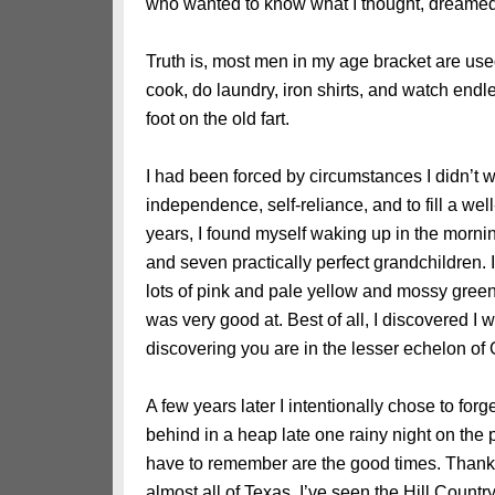
who wanted to know what I thought, dreamed,
Truth is, most men in my age bracket are used 
cook, do laundry, iron shirts, and watch end
foot on the old fart.
I had been forced by circumstances I didn’t
independence, self-reliance, and to fill a wel
years, I found myself waking up in the mornin
and seven practically perfect grandchildren. 
lots of pink and pale yellow and mossy green. 
was very good at. Best of all, I discovered I 
discovering you are in the lesser echelon o
A few years later I intentionally chose to forget
behind in a heap late one rainy night on the p
have to remember are the good times. Thanks
almost all of Texas. I’ve seen the Hill Count