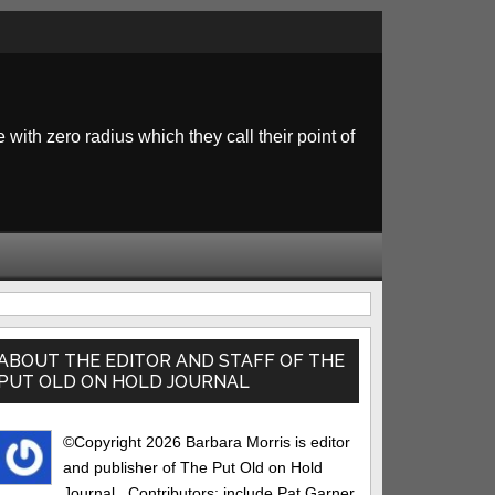
 with zero radius which they call their point of
rimary
idebar
ABOUT THE EDITOR AND STAFF OF THE
PUT OLD ON HOLD JOURNAL
©Copyright 2026 Barbara Morris is editor
and publisher of The Put Old on Hold
Journal.. Contributors: include Pat Garner,