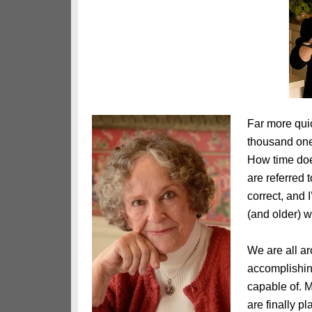
Far more quic
thousand one
How time does
are referred
correct, and 
(and older) w
We are all ar
accomplishin
capable of. M
are finally p