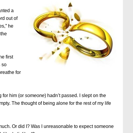
anted a
rd out of
es,” he
 the
e first
 so
breathe for
g for him (or
someone
) hadn’t passed. I slept on the
pty. The thought of being alone for the rest of my life
much. Or did I? Was I unreasonable to expect someone