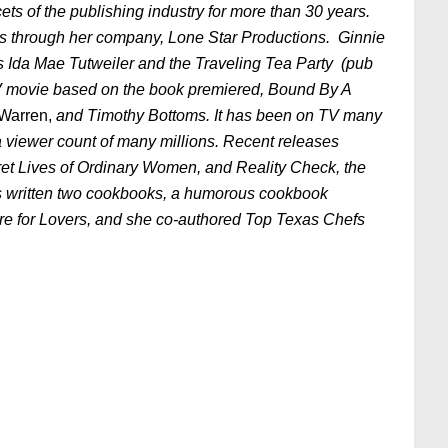
s of the publishing industry for more than 30 years.
s through her company, Lone Star Productions. Ginnie
was Ida Mae Tutweiler and the Traveling Tea Party (pub
V movie based on the book premiered, Bound By A
Warren,
and Timothy Bottoms. It has been on TV many
 a viewer count of many millions. Recent releases
ecret Lives of Ordinary Women, and Reality Check, the
has written two cookbooks, a humorous cookbook
re for Lovers, and she co-authored Top Texas Chefs