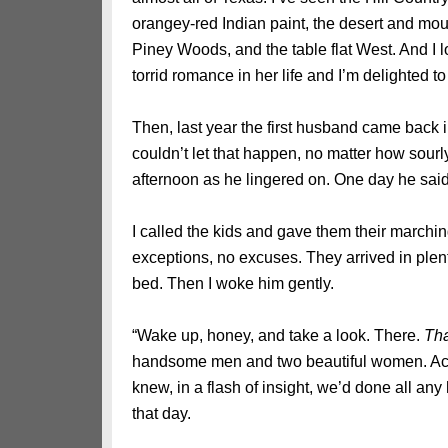
orangey-red Indian paint, the desert and mou
Piney Woods, and the table flat West. And I 
torrid romance in her life and I’m delighted to
Then, last year the first husband came back i
couldn’t let that happen, no matter how sourl
afternoon as he lingered on. One day he said
I called the kids and gave them their marchi
exceptions, no excuses. They arrived in plenty 
bed. Then I woke him gently.
“Wake up, honey, and take a look. There.
Tha
handsome men and two beautiful women. Acc
knew, in a flash of insight, we’d done all a
that day.