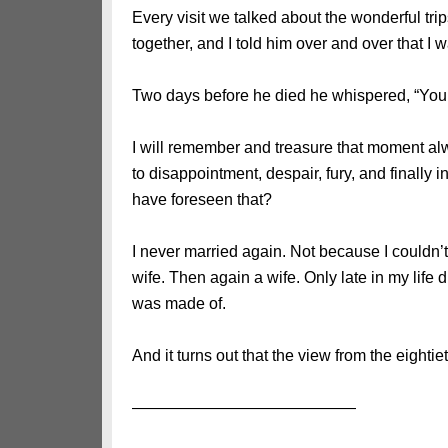
Every visit we talked about the wonderful tr
together, and I told him over and over that I w
Two days before he died he whispered, “You
I will remember and treasure that moment alwa
to disappointment, despair, fury, and finally 
have foreseen that?
I never married again. Not because I couldn’t
wife. Then again a wife. Only late in my life 
was made of.
And it turns out that the view from the eightiet
——————————————