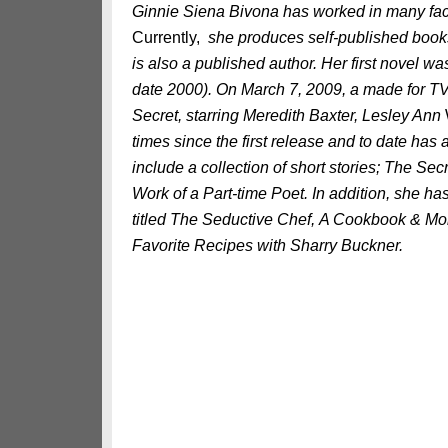
Ginnie Siena Bivona has worked in many facet
Currently,
she produces self-published book
is also a published author. Her first novel 
date 2000). On March 7, 2009, a made for T
Secret, starring Meredith Baxter, Lesley Ann
times since the first release and to date has
include a collection of short stories; The S
Work of a Part-time Poet. In addition, she 
titled The Seductive Chef, A Cookbook & Mo
Favorite Recipes with Sharry Buckner.