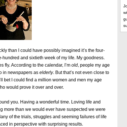
J
wi
gu
s
kly than I could have possibly imagined it’s the four-
-hundred and sixtieth week of my life. My goodness.
 fly. According to the calendar, I’m
old
, people my age
 to in newspapers as
elderly
. But that’s not even close to
I’ll bet I could find a million women and men my age
ho would prove it over and over.
ound you. Having a wonderful time. Loving life and
g more than we would ever have suspected we were
any of the trials, struggles and seeming failures of life
laced in perspective with surprising results.