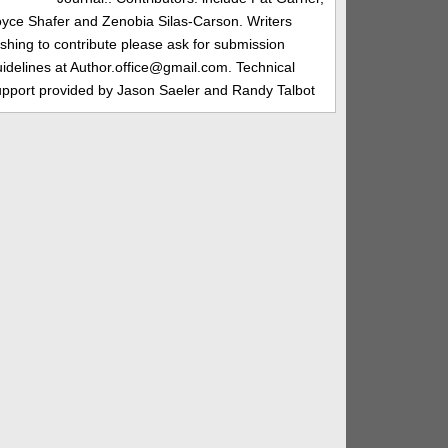
oyce Shafer and Zenobia Silas-Carson. Writers
shing to contribute please ask for submission
idelines at Author.office@gmail.com. Technical
upport provided by Jason Saeler and Randy Talbot