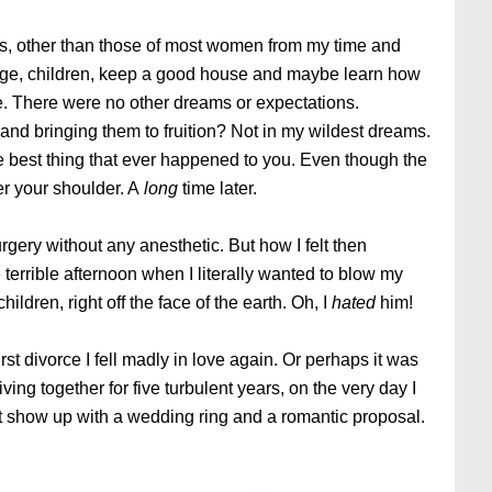
ls, other than those of most women from my time and
age, children, keep a good house and maybe learn how
e. There were no other dreams or expectations.
and bringing them to fruition? Not in my wildest dreams.
best thing that ever happened to you. Even though the
er your shoulder. A
long
time later.
rgery without any anesthetic. But how I felt then
terrible afternoon when I literally wanted to blow my
ildren, right off the face of the earth. Oh, I
hated
him!
rst divorce I fell madly in love again. Or perhaps it was
r living together for five turbulent years, on the very day I
n’t show up with a wedding ring and a romantic proposal.