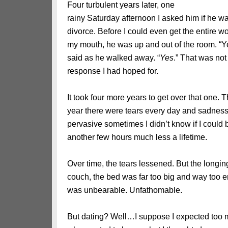
Four turbulent years later, one
rainy Saturday afternoon I asked him if he w
divorce. Before I could even get the entire wo
my mouth, he was up and out of the room. “Y
said as he walked away. “
Yes
.” That was not
response I had hoped for.
It took four more years to get over that one. Th
year there were tears every day and sadness
pervasive sometimes I didn’t know if I could 
another few hours much less a lifetime.
Over time, the tears lessened. But the longin
couch, the bed was far too big and way too em
was unbearable. Unfathomable.
But dating? Well…I suppose I expected too 