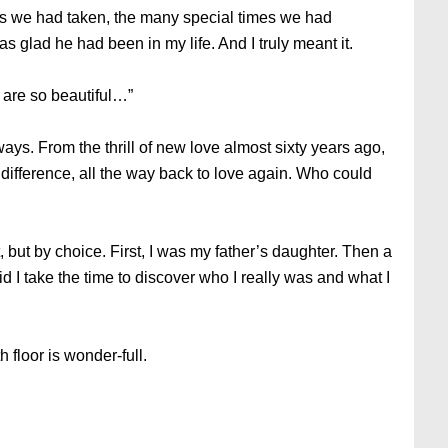
ips we had taken, the many special times we had
as glad he had been in my life. And I truly meant it.
 are so beautiful…”
ys. From the thrill of new love almost sixty years ago,
indifference, all the way back to love again. Who could
, but by choice. First, I was my father’s daughter. Then a
did I take the time to discover who I really was and what I
h floor is wonder-full.