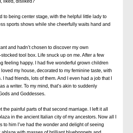
 liked, disliked?
to being center stage, with the helpful little lady to
less sports shows while she cheerfully waits hand and
 want and hadn’t chosen to discover my own
l-stocked tool box. Life snuck up on me. After a few
g feeling happy. I had five wonderful grown children
I loved my house, decorated to my feminine taste, with
I had friends, lots of them. And I even had a job that I
was a writer. To my mind, that’s akin to suddenly
f Gods and Goddesses.
 the painful parts of that second marriage. I left it all
laza in the ancient Italian city of my ancestors. Now all I
 to him I’ve had the wonder and delight of seeing
ry ablaze with masses of brilliant bluebonnets and