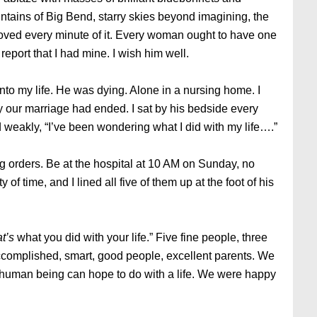
ntains of Big Bend, starry skies beyond imagining, the
loved every minute of it. Every woman ought to have one
 report that I had mine. I wish him well.
nto my life. He was dying. Alone in a nursing home. I
y our marriage had ended. I sat by his bedside every
 weakly, “I’ve been wondering what I did with my life….”
ng orders. Be at the hospital at 10 AM on Sunday, no
of time, and I lined all five of them up at the foot of his
t’s
what you did with your life.” Five fine people, three
omplished, smart, good people, excellent parents. We
ny human being can hope to do with a life. We were happy