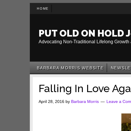
Skip
Skip
Skip
HOME
to
to
to
main
secondary
primary
content
menu
sidebar
PUT OLD ON HOLD J
Advocating Non-Traditional Lifelong Growth 
BARBARA MORRIS WEBSITE
NEWSLE
Falling In Love Aga
April 28, 2016
by
Barbara Morris
Leave a Co