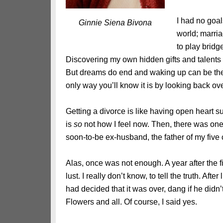
I had no goa
Ginnie Siena Bivona
world; marri
to play bridg
Discovering my own hidden gifts and talents 
But dreams do end and waking up can be the 
only way you’ll know it is by looking back ov
Getting a divorce is like having open heart su
is
so
not how I feel now. Then, there was one 
soon-to-be ex-husband, the father of my five ch
Alas, once was not enough. A year after the fi
lust. I really don’t know, to tell the truth. Afte
had decided that it was over, dang if he did
Flowers and all. Of course, I said yes.