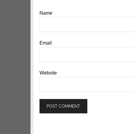
Name
Email
Website