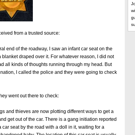
J
wi
gu
s
eived from a trusted source:
ral end of the roadway, I saw an infant car seat on the
a blanket draped over it. For whatever reason, I did not
ad all kinds of thoughts running through my head. But
ination, I called the police and they were going to check
hey went out there to check:
s and thieves are now plotting different ways to get a
d get out of the car. There is a gang initiation reported
ar seat by the road with a doll in it, waiting for a
bandoned baby. The location of this car seat is usually