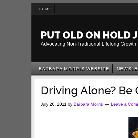
Skip
Skip
Skip
HOME
to
to
to
main
secondary
primary
content
menu
sidebar
PUT OLD ON HOLD J
Advocating Non-Traditional Lifelong Growth 
BARBARA MORRIS WEBSITE
NEWSLE
Driving Alone? Be 
July 20, 2011
by
Barbara Morris
Leave a Com