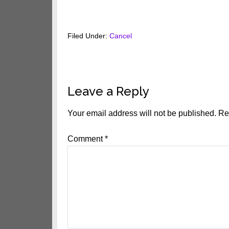
Filed Under:
Cancel
Reader
Leave a Reply
Interactions
Your email address will not be published.
Re
Comment
*