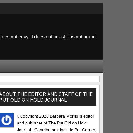
 does not envy, it does not boast, it is not proud.
rimary
idebar
ABOUT THE EDITOR AND STAFF OF THE
PUT OLD ON HOLD JOURNAL
©Copyright 2026 Barbara Morris is editor
and publisher of The Put Old on Hold
Journal.. Contributors: include Pat Garner,