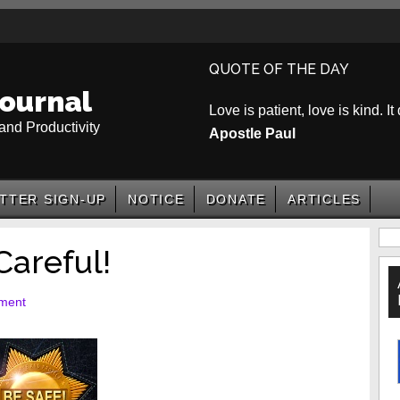
QUOTE OF THE DAY
ournal
Love is patient, love is kind. It
and Productivity
Apostle Paul
TTER SIGN-UP
NOTICE
DONATE
ARTICLES
P
Careful!
S
ment