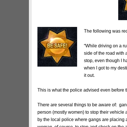
The following was rec
“While driving on a ru
side of the road with 
stop, even though I h
when I got to my dest
it out.
This is what the police advised even before t
There are several things to be aware of: gang
person (mostly women) to stop their vehicle an
by the local police where gangs are placing a c
woman, of course, to stop and check on the a