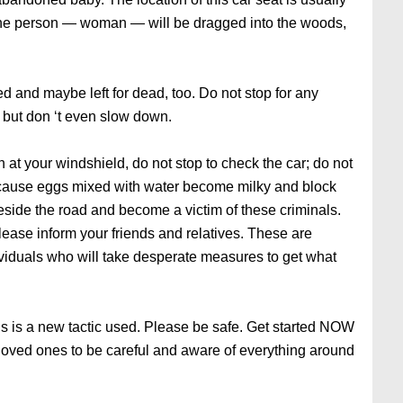
 the person — woman — will be dragged into the woods,
ed and maybe left for dead, too. Do not stop for any
, but don ‘t even slow down.
n at your windshield, do not stop to check the car; do not
ecause eggs mixed with water become milky and block
eside the road and become a victim of these criminals.
ease inform your friends and relatives. These are
viduals who will take desperate measures to get what
his is a new tactic used. Please be safe. Get started NOW
loved ones to be careful and aware of everything around