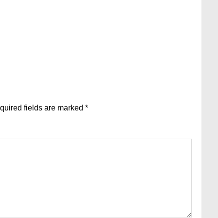
quired fields are marked
*