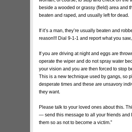
beside a wooded or grassy (field) area and
beaten and raped, and usually left for dead.
If it’s a man, they’re usually beaten and robb
reason!!! Dial 9-1-1 and report what you saw
If you are driving at night and eggs are throw
operate the wiper and do not spray water b
your vision and you are then forced to stop b
This is a new technique used by gangs, so pl
desperate times and these are unsavory indi
they want.
Please talk to your loved ones about this. T
— send this message to all your friends and 
them so as not to become a victim.”