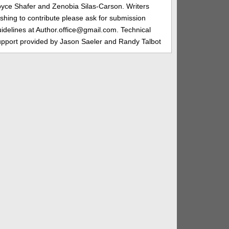
oyce Shafer and Zenobia Silas-Carson. Writers
shing to contribute please ask for submission
idelines at Author.office@gmail.com. Technical
upport provided by Jason Saeler and Randy Talbot