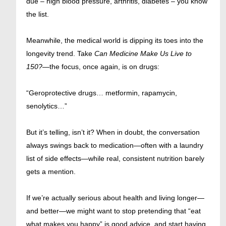
due – high blood pressure, arthritis, diabetes – you know
the list.
Meanwhile, the medical world is dipping its toes into the
longevity trend. Take
Can Medicine Make Us Live to
150?
—the focus, once again, is on drugs:
“Geroprotective drugs… metformin, rapamycin,
senolytics…”
But it’s telling, isn’t it? When in doubt, the conversation
always swings back to medication—often with a laundry
list of side effects—while real, consistent nutrition barely
gets a mention.
If we’re actually serious about health and living longer—
and better—we might want to stop pretending that “eat
what makes you happy” is good advice, and start having