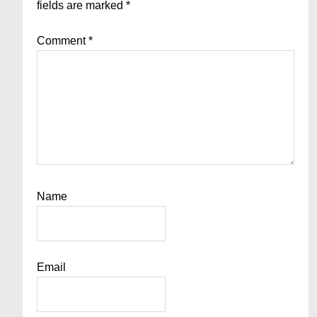
fields are marked
*
Comment
*
Name
Email