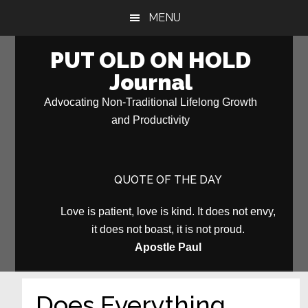
Skip
Skip
MENU
to
to
main
primary
PUT OLD ON HOLD
content
sidebar
Journal
Advocating Non-Traditional Lifelong Growth
and Productivity
QUOTE OF THE DAY
Love is patient, love is kind. It does not envy,
it does not boast, it is not proud.
Apostle Paul
Does Everything