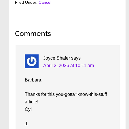
Filed Under:
Cancel
Reader
Comments
Interactions
Joyce Shafer
says
April 2, 2026 at 10:11 am
Barbara,
Thanks for this you-gotta=know-this-stuff
article!
Oy!
J.