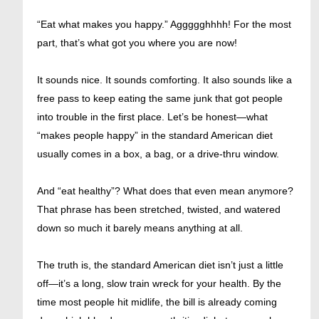
“Eat what makes you happy.” Aggggghhhh! For the most
part, that’s what got you where you are now!
It sounds nice. It sounds comforting. It also sounds like a
free pass to keep eating the same junk that got people
into trouble in the first place. Let’s be honest—what
“makes people happy” in the standard American diet
usually comes in a box, a bag, or a drive-thru window.
And “eat healthy”? What does that even mean anymore?
That phrase has been stretched, twisted, and watered
down so much it barely means anything at all.
The truth is, the standard American diet isn’t just a little
off—it’s a long, slow train wreck for your health. By the
time most people hit midlife, the bill is already coming