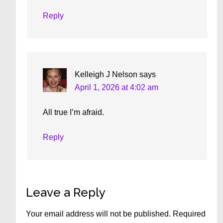
Reply
Kelleigh J Nelson
says
April 1, 2026 at 4:02 am
All true I’m afraid.
Reply
Leave a Reply
Your email address will not be published.
Required