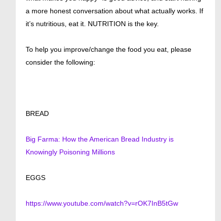
a more honest conversation about what actually works. If
it’s nutritious, eat it. NUTRITION is the key.
To help you improve/change the food you eat, please
consider the following:
BREAD
Big Farma: How the American Bread Industry is
Knowingly Poisoning Millions
EGGS
https://www.youtube.com/watch?v=rOK7InB5tGw