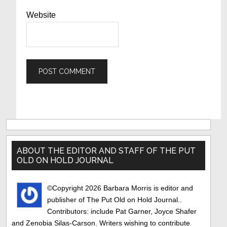
Website
Primary
Sidebar
ABOUT THE EDITOR AND STAFF OF THE PUT
OLD ON HOLD JOURNAL
©Copyright 2026 Barbara Morris is editor and
publisher of The Put Old on Hold Journal..
Contributors: include Pat Garner, Joyce Shafer
and Zenobia Silas-Carson. Writers wishing to contribute