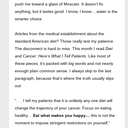
push me toward a glass of Moscato. It doesn’t fix
anything, but it tastes good. I know, I know… water is the
smarter choice.
Articles from the medical establishment about the
standard American diet? Those really test my patience.
The disconnect is hard to miss. This month I read
Diet
and Cancer: Here’s What I Tell Patients
. Like most of
these pieces, it’s packed with big words and not nearly
enough plain common sense. I always skip to the last
paragraph, because that’s where the truth usually slips
out:
“. . . I tell my patients that it is unlikely any one diet will
change the trajectory of your cancer. Focus on eating
healthy…
Eat what makes you happy…
this is not the
moment to impose stringent restrictions on yourself.”