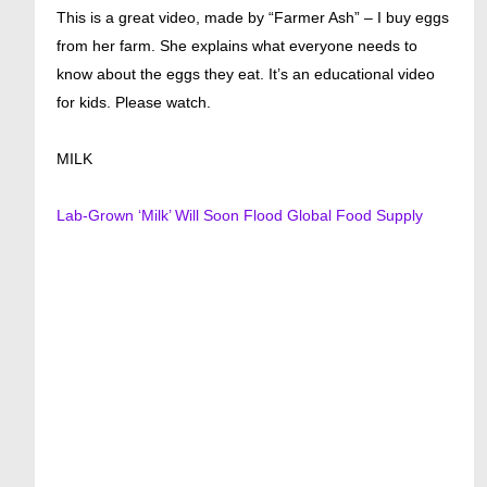
This is a great video, made by “Farmer Ash” – I buy eggs
from her farm. She explains what everyone needs to
know about the eggs they eat. It’s an educational video
for kids. Please watch.
MILK
Lab-Grown ‘Milk’ Will Soon Flood Global Food Supply