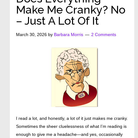
Make Me Cranky? No
– Just A Lot Of It
March 30, 2026
by
Barbara Morris
2 Comments
I read a lot, and honestly, a lot of it just makes me cranky.
Sometimes the sheer cluelessness of what I’m reading is
enough to give me a headache—and yes, occasionally