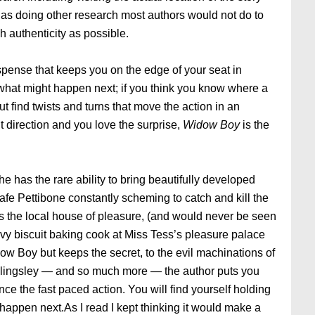
l as doing other research most authors would not do to
 authenticity as possible.
spense that keeps you on the edge of your seat in
 what might happen next; if you think you know where a
ut find twists and turns that move the action in an
nt direction and you love the surprise,
Widow Boy
is the
he has the rare ability to bring beautifully developed
afe Pettibone constantly scheming to catch and kill the
 the local house of pleasure, (and would never be seen
savvy biscuit baking cook at Miss Tess’s pleasure palace
ow Boy but keeps the secret, to the evil machinations of
llingsley — and so much more — the author puts you
ience the fast paced action. You will find yourself holding
o happen next.As I read I kept thinking it would make a