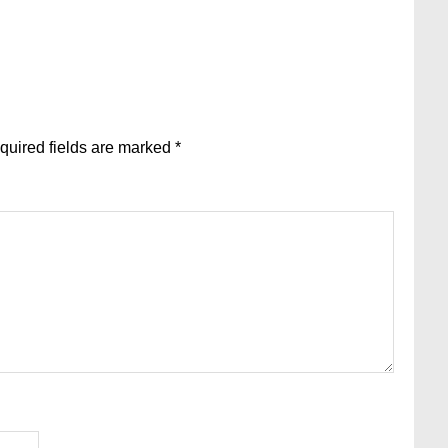
quired fields are marked
*