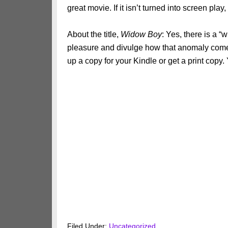
great movie. If it isn’t turned into screen pla
About the title,
Widow Boy
: Yes, there is a “
pleasure and divulge how that anomaly come
up a copy for your Kindle or get a print copy. Y
Filed Under:
Uncategorized