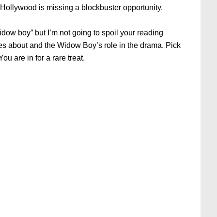
y, Hollywood is missing a blockbuster opportunity.
widow boy” but I’m not going to spoil your reading
s about and the Widow Boy’s role in the drama. Pick
ou are in for a rare treat.