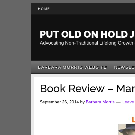
Skip
Skip
Skip
HOME
to
to
to
main
secondary
primary
content
menu
sidebar
PUT OLD ON HOLD J
Advocating Non-Traditional Lifelong Growth 
BARBARA MORRIS WEBSITE
NEWSLE
Book Review – Mar
September 26, 2014
by
Barbara Morris
Leave