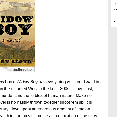
J
wi
gu
s
new book,
Widow Boy
has everything you could want in a
e in the untamed West in the late 1800s — love, lust,
, murder, and the foibles of human nature. Make no
vel is no hastily thrown together shoot ’em up. It is
 Mary Lloyd spent an enormous amount of time on
arch including visiting the actual location of the story