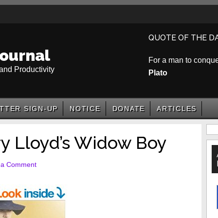
QUOTE OF THE D
ournal
For a man to conquer 
and Productivity
Plato
TTER SIGN-UP
NOTICE
DONATE
ARTICLES
P
y Lloyd’s Widow Boy
S
 a Comment