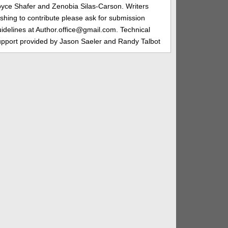
oyce Shafer and Zenobia Silas-Carson. Writers
shing to contribute please ask for submission
idelines at Author.office@gmail.com. Technical
upport provided by Jason Saeler and Randy Talbot