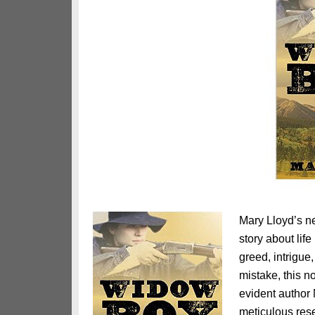
Mary Lloyd’s 
story about lif
greed, intrigue
mistake, this no
evident author
meticulous rese