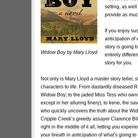
setting, as wel
provide as much
If you enjoy su
anticipation of
story is going b
Widow Boy by Mary Lloyd
entirely differe
story for you.
Not only is Mary Lloyd a master story teller, s
characters to life. From dastardly diseased R
Widow Boy; to the jaded Miss Tess who owns
except in her alluring finery), to Irene, the 
who quickly uncovers the truth about the Wid
Cripple Creek’s greedy assayer Clarence Bi
right in the middle of it all, letting you exper
your breath in anticipation of what’s going t