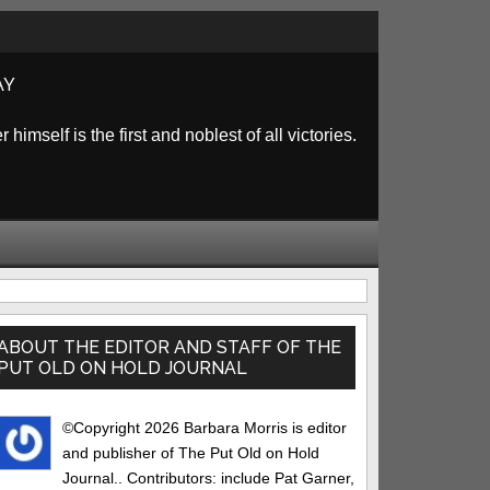
AY
himself is the first and noblest of all victories.
rimary
idebar
ABOUT THE EDITOR AND STAFF OF THE
PUT OLD ON HOLD JOURNAL
©Copyright 2026 Barbara Morris is editor
and publisher of The Put Old on Hold
Journal.. Contributors: include Pat Garner,