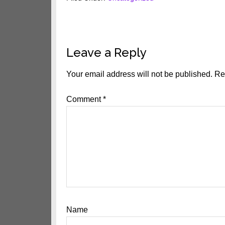
Reader
Leave a Reply
Interactions
Your email address will not be published.
Re
Comment
*
Name