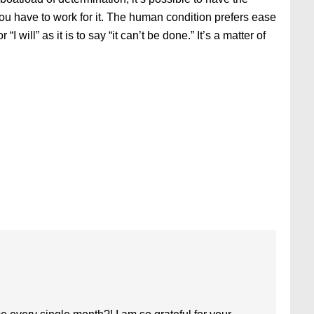
you have to work for it. The human condition prefers ease
r “I will” as it is to say “it can’t be done.” It’s a matter of