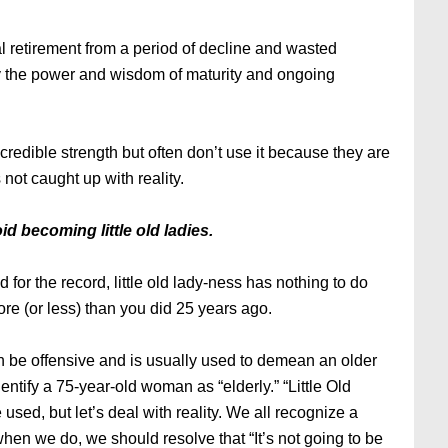
l retirement from a period of decline and wasted
en by the power and wisdom of maturity and ongoing
edible strength but often don’t use it because they are
not caught up with reality.
 becoming little old ladies.
 for the record, little old lady-ness has nothing to do
ore (or less) than you did 25 years ago.
ven be offensive and is usually used to demean an older
tify a 75-year-old woman as “elderly.” “Little Old
used, but let’s deal with reality. We all recognize a
when we do, we should resolve that “It’s not going to be