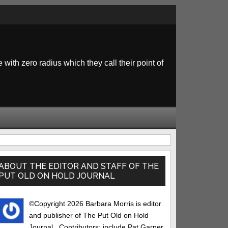
 with zero radius which they call their point of
rimary
idebar
ABOUT THE EDITOR AND STAFF OF THE
PUT OLD ON HOLD JOURNAL
©Copyright 2026 Barbara Morris is editor
and publisher of The Put Old on Hold
Journal.. Contributors: include Pat Garner,