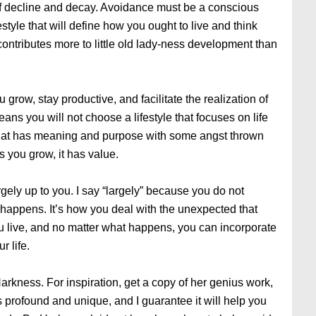
e of decline and decay. Avoidance must be a conscious
estyle that will define how you ought to live and think
 contributes more to little old lady-ness development than
 grow, stay productive, and facilitate the realization of
eans you will not choose a lifestyle that focuses on life
e that has meaning and purpose with some angst thrown
s you grow, it has value.
gely up to you. I say “largely” because you do not
 happens. It’s how you deal with the unexpected that
u live, and no matter what happens, you can incorporate
r life.
arkness. For inspiration, get a copy of her genius work,
is profound and unique, and I guarantee it will help you