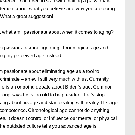
wsletter, “You need to start with making a passionate
atement about what you believe and why you are doing
” What a great suggestion!
, what am I passionate about when it comes to aging?
am passionate about ignoring chronological age and
ving my perceived age instead.
m passionate about eliminating age as a tool to
criminate – an evil still very much with us. Currently,
ere is an ongoing debate about Biden’s age. Common
nking says he is too old to be president. Let’s stop
king about his age and start dealing with reality. His age
t incompetence. Chronological age cannot do anything
es. It doesn’t control or influence our mental or physical
 The outdated culture tells you advanced age is