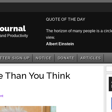
QUOTE OF THE DAY
ournal
The horizon of many people is a circle
and Productivity
view.
Albert Einstein
TTER SIGN-UP
NOTICE
DONATE
ARTICLES
P
e Than You Think
S
nt