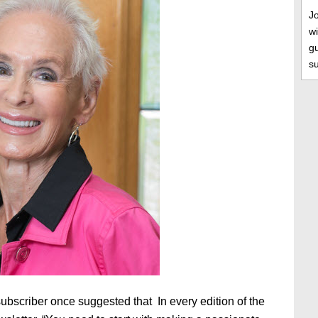
J
wi
gu
s
subscriber once suggested that In every edition of the