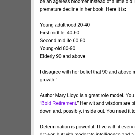
be an ageless bloomer instead of a little old
premature decline in her book. Here it is:
Young adulthood 20-40
First midlife 40-60
Second midlife 60-80
Young-old 80-90
Elderly 90 and above
I disagree with her belief that 90 and above m
growth.”
Author Mary Lloyd is a great role model. You
“
Bold Retirement
.” Her wit and wisdom are pi
down and, possibly, inside out. You need it t
Determination is powerful. I live with it ever
drawer, but with moderate intelligence and a 