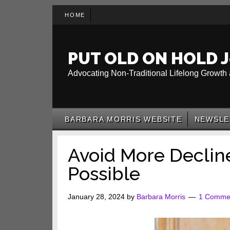
Skip
Skip
Skip
HOME
to
to
to
main
secondary
primary
content
menu
sidebar
PUT OLD ON HOLD J
Advocating Non-Traditional Lifelong Growth 
BARBARA MORRIS WEBSITE
NEWSLE
Avoid More Declin
Possible
January 28, 2024
by
Barbara Morris
1 Comme