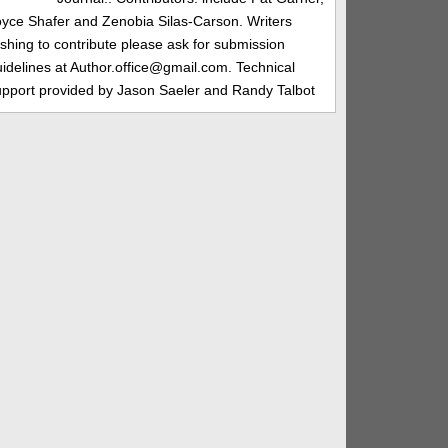
oyce Shafer and Zenobia Silas-Carson. Writers
shing to contribute please ask for submission
idelines at Author.office@gmail.com. Technical
upport provided by Jason Saeler and Randy Talbot