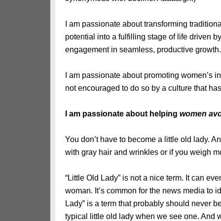
I am passionate about transforming traditiona
potential into a fulfilling stage of life driv
engagement in seamless, productive growth.
I am passionate about promoting women’s incr
not encouraged to do so by a culture that has 
I am passionate about helping
women avoid
You don’t have to become a little old lady. And
with gray hair and wrinkles or if you weigh m
“Little Old Lady” is not a nice term. It can e
woman. It’s common for the news media to iden
Lady” is a term that probably should never be 
typical little old lady when we see one. And 