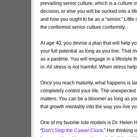
prevailing senior culture, which is a cultur
decision, or else you will be sucked into a lif
and how you ought to be as a “senior.” Little
the conformist senior culture conformity.
At age 40, you devise a plan that will help you
your full potential as long as you live. That m
as a pastime. You will engage in a lifestyl
in. All stress is not harmful. When stress help
Once you reach maturity, what happens is lar
completely control your life. The unexpected
matters. You can be a bloomer as long as yo
that growth mentality into the way you live you
One of my favorite role models is Dr. Helen H
“
Don’t Stop the Career Clock
.” Her thinking 