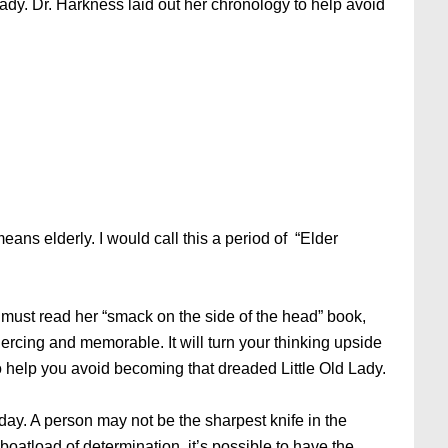
 lady. Dr. Harkness laid out her chronology to help avoid
eans elderly. I would call this a period of “Elder
 must read her “smack on the side of the head” book,
ercing and memorable. It will turn your thinking upside
o help you avoid becoming that dreaded Little Old Lady.
y day. A person may not be the sharpest knife in the
boatload of determination, it’s possible to have the