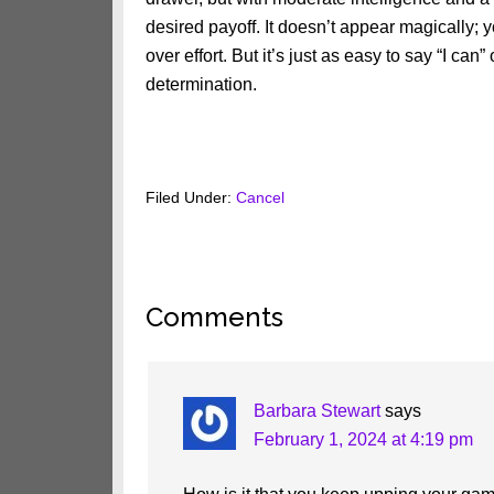
desired payoff. It doesn’t appear magically; 
over effort. But it’s just as easy to say “I can” o
determination.
Filed Under:
Cancel
Reader
Comments
Interactions
Barbara Stewart
says
February 1, 2024 at 4:19 pm