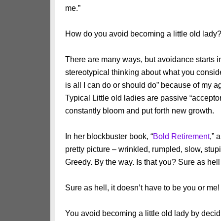
me.”
How do you avoid becoming a little old lady
There are many ways, but avoidance starts in
stereotypical thinking about what you conside
is all I can do or should do” because of my ag
Typical Little old ladies are passive “accept
constantly bloom and put forth new growth.
In her blockbuster book, “
Bold Retirement
,
” 
pretty picture – wrinkled, rumpled, slow, stu
Greedy. By the way. Is that you? Sure as hell 
Sure as hell, it doesn’t have to be you or me!
You avoid becoming a little old lady by decidi