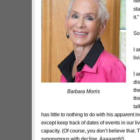
ne
st
it.
So
I 
li
I a
dis
th
Barbara Morris
thi
tal
has little to nothing to do with his apparen
except keep track of dates of events in our liv
capacity. (Of course, you don’t believe that.
synonymous with decline. Aaaaargh!)