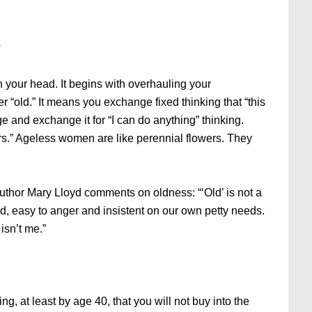
?
 your head. It begins with overhauling your
r “old.” It means you exchange fixed thinking that “this
e and exchange it for “I can do anything” thinking.
ors.” Ageless women are like perennial flowers. They
author Mary Lloyd comments on oldness: “‘Old’ is not a
pid, easy to anger and insistent on our own petty needs.
isn’t me.”
ng, at least by age 40, that you will not buy into the