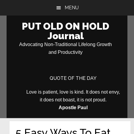
Skip
Skip
MENU
to
to
main
primary
PUT OLD ON HOLD
content
sidebar
Journal
Advocating Non-Traditional Lifelong Growth
and Productivity
QUOTE OF THE DAY
Love is patient, love is kind. It does not envy,
it does not boast, it is not proud.
Apostle Paul
5 Easy Ways To Eat