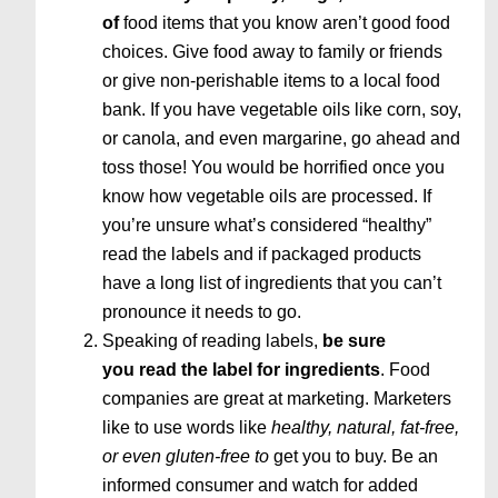
of
food items that you know aren’t good food
choices. Give food away to family or friends
or give non-perishable items to a local food
bank. If you have vegetable oils like corn, soy,
or canola, and even margarine, go ahead and
toss those! You would be horrified once you
know how vegetable oils are processed. If
you’re unsure what’s considered “healthy”
read the labels and if packaged products
have a long list of ingredients that you can’t
pronounce it needs to go.
Speaking of reading labels,
be sure
you read the label for ingredients
. Food
companies are great at marketing. Marketers
like to use words like
healthy, natural, fat-free,
or even gluten-free to
get you to buy. Be an
informed consumer and watch for added