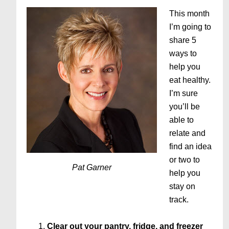
This month
I’m going to
share 5
ways to
help you
eat healthy.
I’m sure
you’ll be
able to
relate and
find an idea
or two to
Pat Garner
help you
stay on
track.
Clear out your pantry, fridge, and freezer