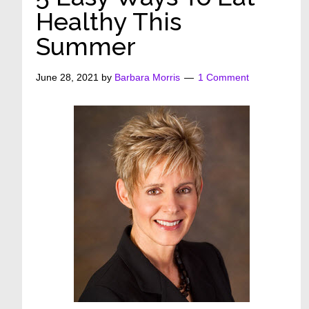
Healthy This
Summer
June 28, 2021
by
Barbara Morris
1 Comment