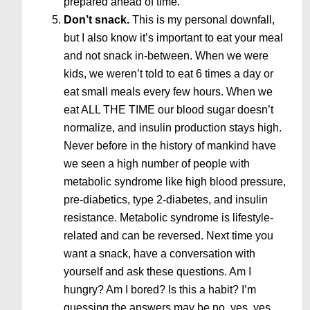
prepared ahead of time.
Don’t snack.
This is my personal downfall,
but I also know it’s important to eat your meal
and not snack in-between. When we were
kids, we weren’t told to eat 6 times a day or
eat small meals every few hours. When we
eat ALL THE TIME our blood sugar doesn’t
normalize, and insulin production stays high.
Never before in the history of mankind have
we seen a high number of people with
metabolic syndrome like high blood pressure,
pre-diabetics, type 2-diabetes, and insulin
resistance. Metabolic syndrome is lifestyle-
related and can be reversed. Next time you
want a snack, have a conversation with
yourself and ask these questions. Am I
hungry? Am I bored? Is this a habit? I’m
guessing the answers may be no, yes, yes.