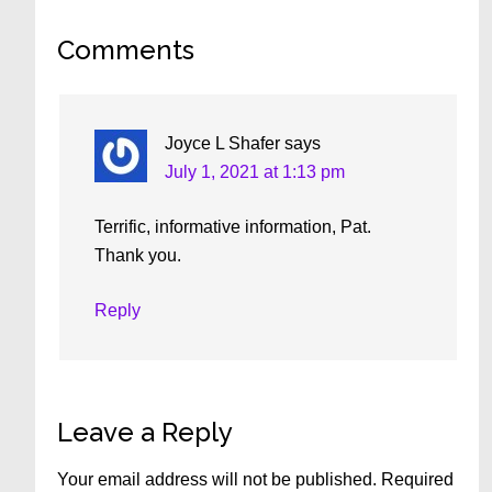
Reader
Comments
Interactions
Joyce L Shafer
says
July 1, 2021 at 1:13 pm
Terrific, informative information, Pat.
Thank you.
Reply
Leave a Reply
Your email address will not be published.
Required