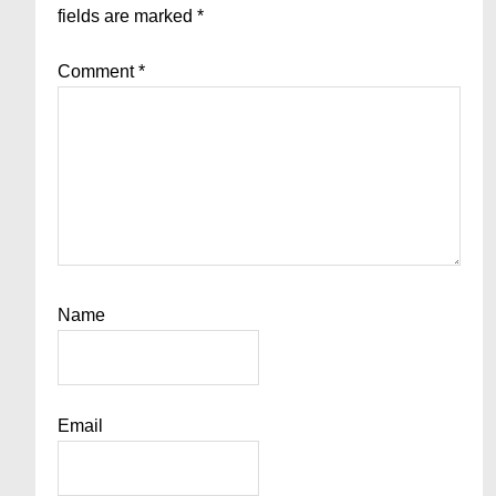
fields are marked
*
Comment
*
Name
Email