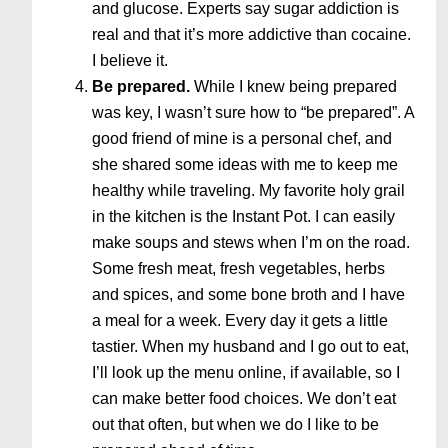
and glucose. Experts say sugar addiction is
real and that it’s more addictive than cocaine.
I believe it.
Be prepared.
While I knew being prepared
was key, I wasn’t sure how to “be prepared”. A
good friend of mine is a personal chef, and
she shared some ideas with me to keep me
healthy while traveling. My favorite holy grail
in the kitchen is the Instant Pot. I can easily
make soups and stews when I’m on the road.
Some fresh meat, fresh vegetables, herbs
and spices, and some bone broth and I have
a meal for a week. Every day it gets a little
tastier. When my husband and I go out to eat,
I’ll look up the menu online, if available, so I
can make better food choices. We don’t eat
out that often, but when we do I like to be