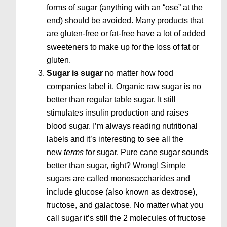
forms of sugar (anything with an “ose” at the
end) should be avoided. Many products that
are gluten-free or fat-free have a lot of added
sweeteners to make up for the loss of fat or
gluten.
Sugar is sugar
no matter how food
companies label it. Organic raw sugar is no
better than regular table sugar. It still
stimulates insulin production and raises
blood sugar. I’m always reading nutritional
labels and it’s interesting to see all the
new
terms
for sugar. Pure cane sugar sounds
better than sugar, right? Wrong! Simple
sugars are called monosaccharides and
include glucose (also known as dextrose),
fructose, and galactose. No matter what you
call sugar it’s still the 2 molecules of fructose