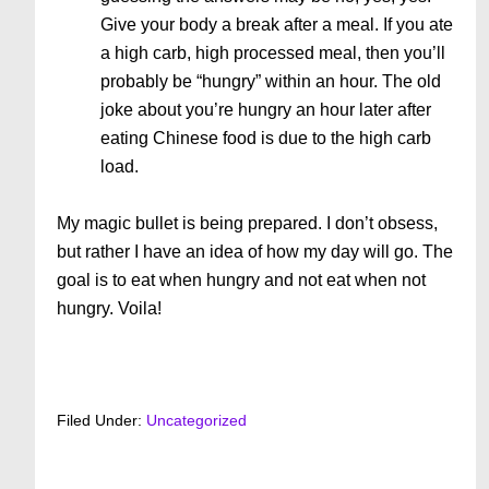
Give your body a break after a meal. If you ate
a high carb, high processed meal, then you’ll
probably be “hungry” within an hour. The old
joke about you’re hungry an hour later after
eating Chinese food is due to the high carb
load.
My magic bullet is being prepared. I don’t obsess,
but rather I have an idea of how my day will go. The
goal is to eat when hungry and not eat when not
hungry. Voila!
Filed Under:
Uncategorized