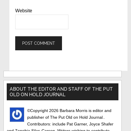
Website
Primary
Sidebar
ABOUT THE EDITOR AND STAFF OF THE PUT
OLD ON HOLD JOURNAL
©Copyright 2026 Barbara Morris is editor and
publisher of The Put Old on Hold Journal..
Contributors: include Pat Garner, Joyce Shafer
and Zenobia Silas-Carson. Writers wishing to contribute