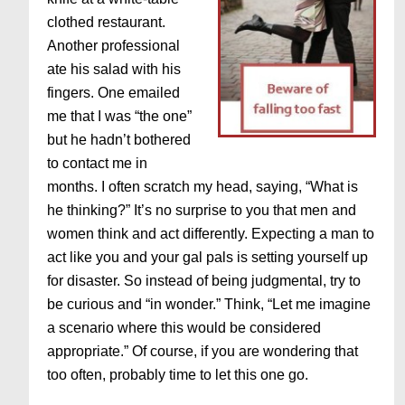
clothed restaurant.
Another professional
ate his salad with his
fingers. One emailed
me that I was “the one”
but he hadn’t bothered
to contact me in
months. I often scratch my head, saying, “What is
he thinking?” It’s no surprise to you that men and
women think and act differently. Expecting a man to
act like you and your gal pals is setting yourself up
for disaster. So instead of being judgmental, try to
be curious and “in wonder.” Think, “Let me imagine
a scenario where this would be considered
appropriate.” Of course, if you are wondering that
too often, probably time to let this one go.