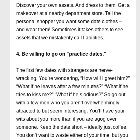
Discover your own assets. And dress to them. Get a
makeover at a nearby department store. Tell the
personal shopper you want some date clothes –
and wear them! Sometimes it takes others to see
assets that we mistakenly call liabilities.
4. Be willing to go on “practice dates.”
The first few dates with strangers are nerve-
wracking. You’re wondering, “How will I greet him?”
“What if he leaves after a few minutes?” “What if he
tries to kiss me?” “What if he’s odious?” So go out
with a few men who you aren’t overwhelmingly
attracted to but seem interesting. You’ll have your
wits about you more than if you are agog over
someone. Keep the date short – ideally just coffee.
You don’t want to waste either of your time, but you