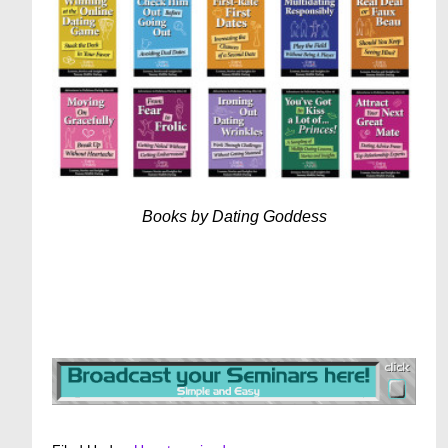
Books by Dating Goddess