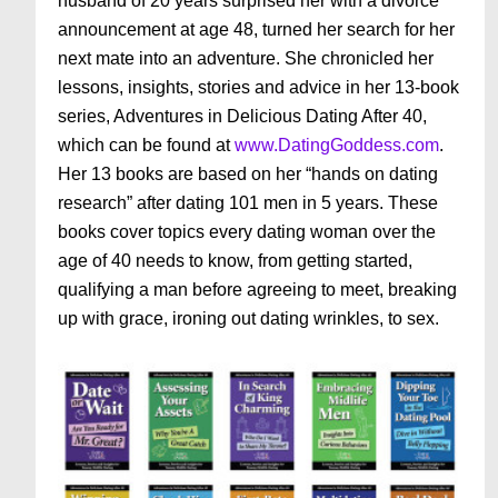
husband of 20 years surprised her with a divorce
announcement at age 48, turned her search for her
next mate into an adventure. She chronicled her
lessons, insights, stories and advice in her 13-book
series, Adventures in Delicious Dating After 40,
which can be found at
www.DatingGoddess.com
.
Her 13 books are based on her “hands on dating
research” after dating 101 men in 5 years. These
books cover topics every dating woman over the
age of 40 needs to know, from getting started,
qualifying a man before agreeing to meet, breaking
up with grace, ironing out dating wrinkles, to sex.