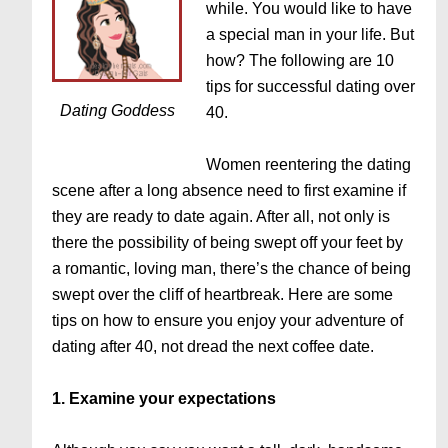
while. You would like to have
a special man in your life. But
how? The following are 10
tips for successful dating over
Dating Goddess
40.
Women reentering the dating
scene after a long absence need to first examine if
they are ready to date again. After all, not only is
there the possibility of being swept off your feet by
a romantic, loving man, there’s the chance of being
swept over the cliff of heartbreak. Here are some
tips on how to ensure you enjoy your adventure of
dating after 40, not dread the next coffee date.
1. Examine your expectations