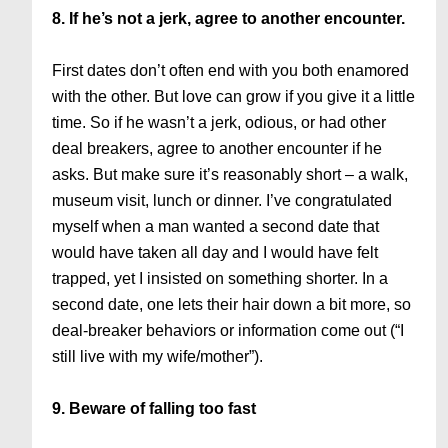
8. If he’s not a jerk, agree to another encounter.
First dates don’t often end with you both enamored
with the other. But love can grow if you give it a little
time. So if he wasn’t a jerk, odious, or had other
deal breakers, agree to another encounter if he
asks. But make sure it’s reasonably short – a walk,
museum visit, lunch or dinner. I’ve congratulated
myself when a man wanted a second date that
would have taken all day and I would have felt
trapped, yet I insisted on something shorter. In a
second date, one lets their hair down a bit more, so
deal-breaker behaviors or information come out (“I
still live with my wife/mother”).
9. Beware of falling too fast