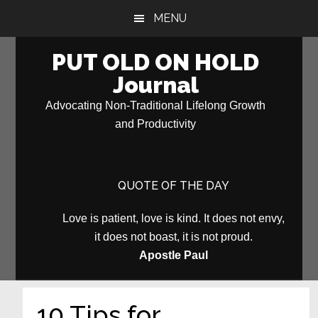
Skip
Skip
MENU
to
to
main
primary
PUT OLD ON HOLD
content
sidebar
Journal
Advocating Non-Traditional Lifelong Growth
and Productivity
QUOTE OF THE DAY
Love is patient, love is kind. It does not envy,
it does not boast, it is not proud.
Apostle Paul
10 Tips for