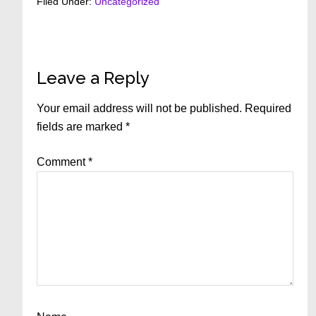
Filed Under:
Uncategorized
Reader
Leave a Reply
Interactions
Your email address will not be published.
Required
fields are marked
*
Comment
*