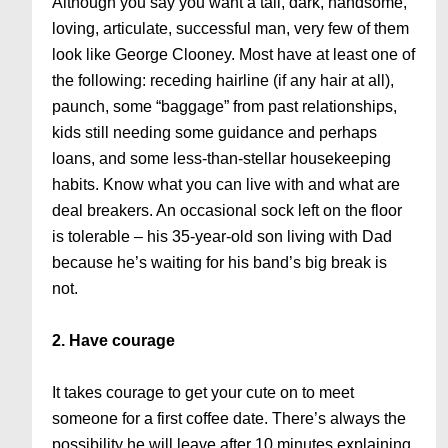
Although you say you want a tall, dark, handsome,
loving, articulate, successful man, very few of them
look like George Clooney. Most have at least one of
the following: receding hairline (if any hair at all),
paunch, some “baggage” from past relationships,
kids still needing some guidance and perhaps
loans, and some less-than-stellar housekeeping
habits. Know what you can live with and what are
deal breakers. An occasional sock left on the floor
is tolerable – his 35-year-old son living with Dad
because he’s waiting for his band’s big break is
not.
2. Have courage
It takes courage to get your cute on to meet
someone for a first coffee date. There’s always the
possibility he will leave after 10 minutes explaining