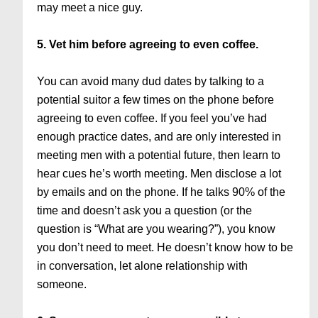
may meet a nice guy.
5. Vet him before agreeing to even coffee.
You can avoid many dud dates by talking to a
potential suitor a few times on the phone before
agreeing to even coffee. If you feel you’ve had
enough practice dates, and are only interested in
meeting men with a potential future, then learn to
hear cues he’s worth meeting. Men disclose a lot
by emails and on the phone. If he talks 90% of the
time and doesn’t ask you a question (or the
question is “What are you wearing?”), you know
you don’t need to meet. He doesn’t know how to be
in conversation, let alone relationship with
someone.