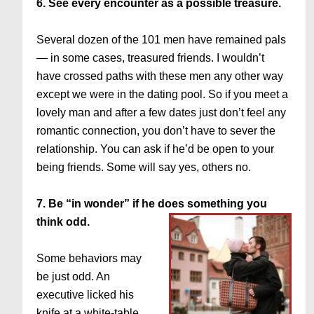
6. See every encounter as a possible treasure.
Several dozen of the 101 men have remained pals
— in some cases, treasured friends. I wouldn’t
have crossed paths with these men any other way
except we were in the dating pool. So if you meet a
lovely man and after a few dates just don’t feel any
romantic connection, you don’t have to sever the
relationship. You can ask if he’d be open to your
being friends. Some will say yes, others no.
7. Be “in wonder” if he does something you
think odd.
Some behaviors may
be just odd. An
executive licked his
knife at a white-table