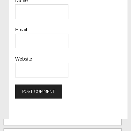
Name
Email
Website
Primary