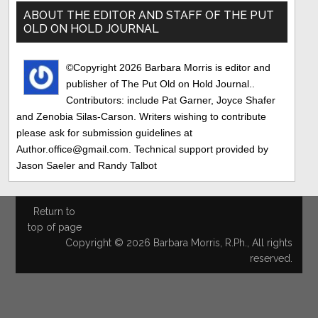
Sidebar
ABOUT THE EDITOR AND STAFF OF THE PUT
OLD ON HOLD JOURNAL
©Copyright 2026 Barbara Morris is editor and
publisher of The Put Old on Hold Journal..
Contributors: include Pat Garner, Joyce Shafer
and Zenobia Silas-Carson. Writers wishing to contribute
please ask for submission guidelines at
Author.office@gmail.com. Technical support provided by
Jason Saeler and Randy Talbot
Return to
top of page
Copyright © 2026 Barbara Morris, R.Ph., All rights
reserved.