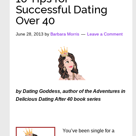
Successful Dating
Over 40
June 28, 2013
by
Barbara Morris
Leave a Comment
by Dating Goddess, author of the Adventures in
Delicious Dating After 40 book series
You’ve been single for a