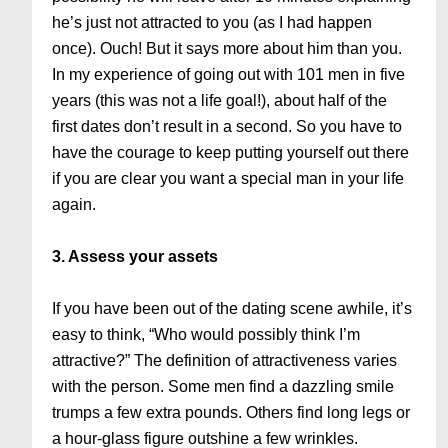
he’s just not attracted to you (as I had happen
once). Ouch! But it says more about him than you.
In my experience of going out with 101 men in five
years (this was not a life goal!), about half of the
first dates don’t result in a second. So you have to
have the courage to keep putting yourself out there
if you are clear you want a special man in your life
again.
3. Assess your assets
If you have been out of the dating scene awhile, it’s
easy to think, “Who would possibly think I’m
attractive?” The definition of attractiveness varies
with the person. Some men find a dazzling smile
trumps a few extra pounds. Others find long legs or
a hour-glass figure outshine a few wrinkles.