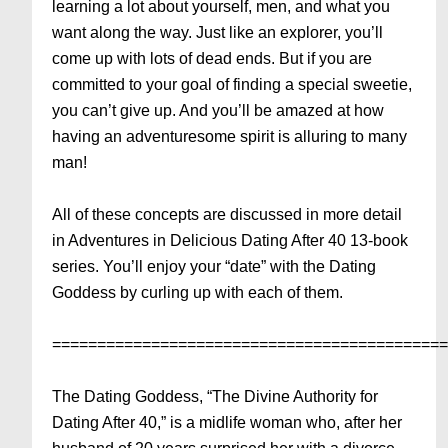
learning a lot about yourself, men, and what you
want along the way. Just like an explorer, you’ll
come up with lots of dead ends. But if you are
committed to your goal of finding a special sweetie,
you can’t give up. And you’ll be amazed at how
having an adventuresome spirit is alluring to many
man!
All of these concepts are discussed in more detail
in Adventures in Delicious Dating After 40 13-book
series. You’ll enjoy your “date” with the Dating
Goddess by curling up with each of them.
===========================================
The Dating Goddess, “The Divine Authority for
Dating After 40,” is a midlife woman who, after her