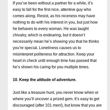
If you’ve been without a partner for a while, it’s
easy to fall for the first nice, attentive guy who
comes along. Resist, as his niceness may have
nothing to do with his interest in you, but just how
he behaves to every woman. He was taught
chivalry, which is endearing, but it doesn’t
necessarily mean he’s showing you that he thinks
you’re special. Loneliness causes us to
misinterpret politeness for attraction. Keep your
heart in check until enough time has passed that
he’s shown his caring for you multiple times.
10. Keep the attitude of adventure.
Just like a treasure hunt, you never know when or
where you’ll uncover a prized gem. It’s easy to get
discouraged (after 101 men!), but know that you are