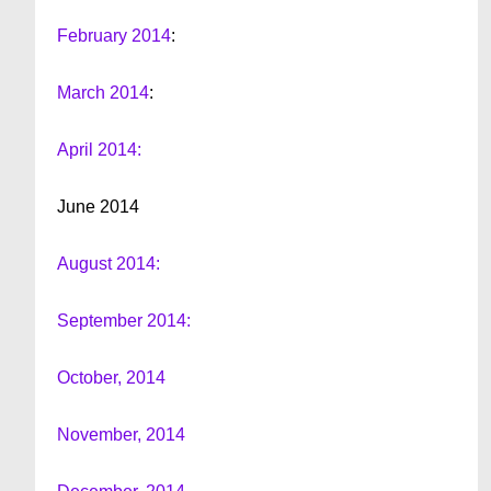
February 2014
:
March 2014
:
April 2014:
June 2014
August 2014:
September 2014:
October, 2014
November, 2014