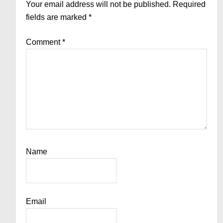
Interactions
Your email address will not be published.
Required
fields are marked
*
Comment
*
Name
Email