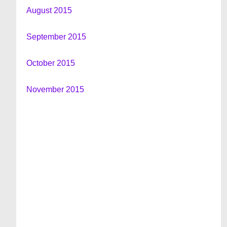
August 2015
September 2015
October 2015
November 2015