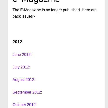
The E-Magazine is no longer published. Here are
back issues>
2012
June 2012:
July 2012:
August 2012:
September 2012:
October 2012: