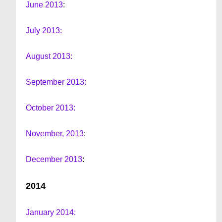
June 2013
:
July 2013:
August 2013:
September 2013:
October 2013:
November, 2013
:
December 2013
:
2014
January 2014: