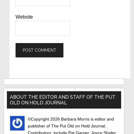
Website
Primary
Sidebar
ABOUT THE EDITOR AND STAFF OF THE PUT
OLD ON HOLD JOURNAL
©Copyright 2026 Barbara Morris is editor and
publisher of The Put Old on Hold Journal..
Contributors: include Pat Garner, Joyce Shafer