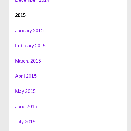
December, 2014
2015
January 2015
February 2015
March, 2015
April 2015
May 2015
June 2015
July 2015