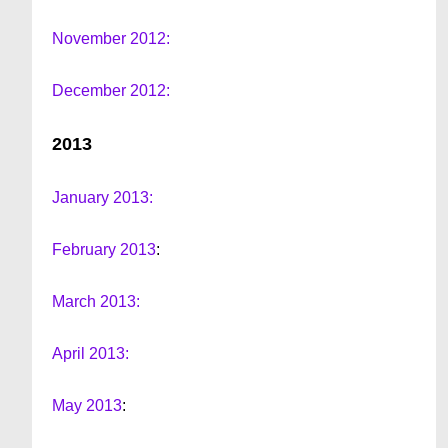
November 2012:
December 2012:
2013
January 2013:
February 2013
:
March 2013:
April 2013:
May 2013
: