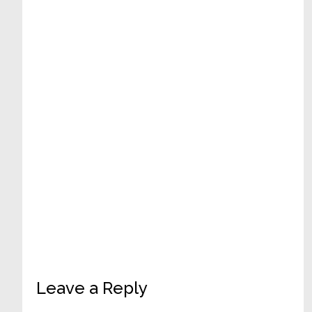
Reader
Leave a Reply