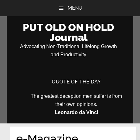
Skip
Skip
MENU
to
to
main
primary
PUT OLD ON HOLD
content
sidebar
Journal
Advocating Non-Traditional Lifelong Growth
and Productivity
QUOTE OF THE DAY
The greatest deception men suffer is from
their own opinions.
Leonardo da Vinci
e-Magazine