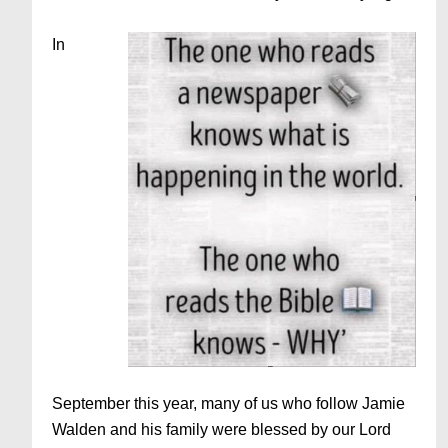
In
September this year, many of us who follow Jamie
Walden and his family were blessed by our Lord