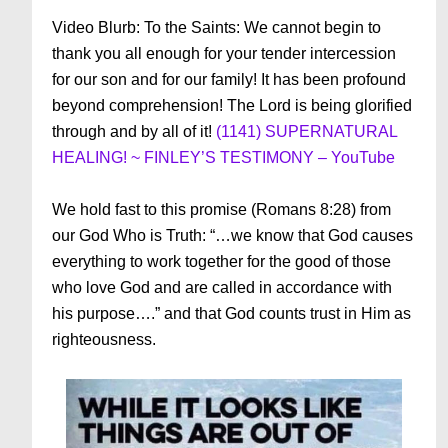
Video Blurb: To the Saints: We cannot begin to
thank you all enough for your tender intercession
for our son and for our family! It has been profound
beyond comprehension! The Lord is being glorified
through and by all of it!
(1141) SUPERNATURAL
HEALING! ~ FINLEY’S TESTIMONY – YouTube
We hold fast to this promise (Romans 8:28) from
our God Who is Truth: “…we know that God causes
everything to work together for the good of those
who love God and are called in accordance with
his purpose….” and that God counts trust in Him as
righteousness.