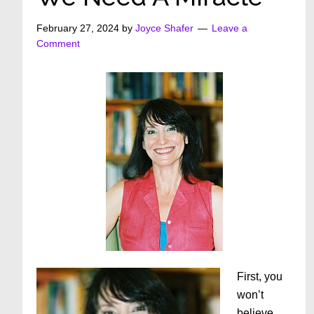
February 27, 2024
by
Joyce Shafer
Leave a
Comment
First, you
won’t
believe