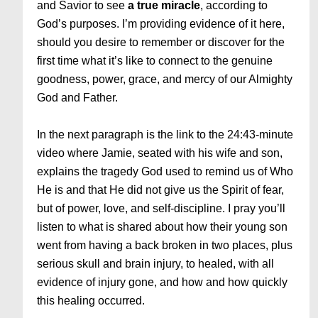
and Savior to see
a true miracle
, according to
God’s purposes. I’m providing evidence of it here,
should you desire to remember or discover for the
first time what it’s like to connect to the genuine
goodness, power, grace, and mercy of our Almighty
God and Father.
In the next paragraph is the link to the 24:43-minute
video where Jamie, seated with his wife and son,
explains the tragedy God used to remind us of Who
He is and that He did not give us the Spirit of fear,
but of power, love, and self-discipline. I pray you’ll
listen to what is shared about how their young son
went from having a back broken in two places, plus
serious skull and brain injury, to healed, with all
evidence of injury gone, and how and how quickly
this healing occurred.