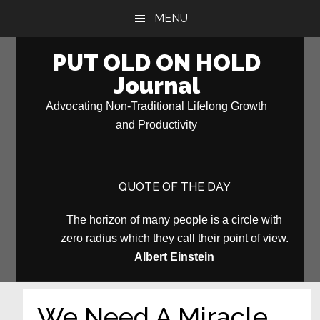
Skip
Skip
MENU
to
to
main
primary
PUT OLD ON HOLD
content
sidebar
Journal
Advocating Non-Traditional Lifelong Growth
and Productivity
QUOTE OF THE DAY
The horizon of many people is a circle with
zero radius which they call their point of view.
Albert Einstein
We Need A Miracle