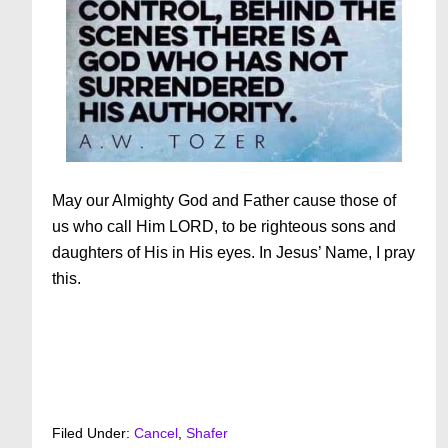
May our Almighty God and Father cause those of
us who call Him LORD, to be righteous sons and
daughters of His in His eyes. In Jesus’ Name, I pray
this.
Filed Under:
Cancel
,
Shafer