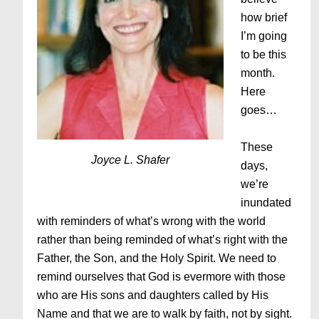
how brief
I’m going
to be this
month.
Here
goes…
These
Joyce L. Shafer
days,
we’re
inundated
with reminders of what’s wrong with the world
rather than being reminded of what’s right with the
Father, the Son, and the Holy Spirit. We need to
remind ourselves that God is evermore with those
who are His sons and daughters called by His
Name and that we are to walk by faith, not by sight.