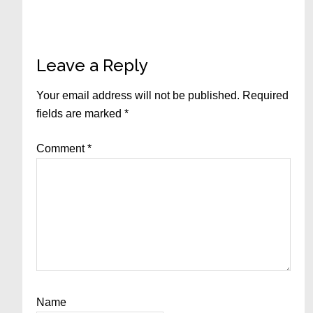
Reader
Leave a Reply
Interactions
Your email address will not be published.
Required
fields are marked
*
Comment
*
Name