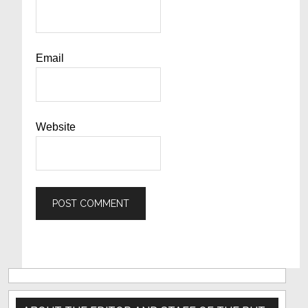
Email
Website
Primary
Sidebar