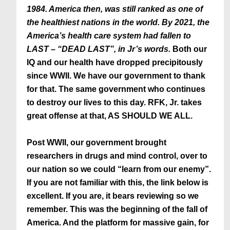
1984. America then, was still ranked as one of
the healthiest nations in the world. By 2021, the
America’s health care system had fallen to
LAST – “DEAD LAST”, in Jr’s words.
Both our
IQ and our health have dropped precipitously
since WWII. We have our government to thank
for that. The same government who continues
to destroy our lives to this day. RFK, Jr. takes
great offense at that, AS SHOULD WE ALL.
Post WWII, our government brought
researchers in drugs and mind control, over to
our nation so we could “learn from our enemy”.
If you are not familiar with this, the link below is
excellent. If you are, it bears reviewing so we
remember. This was the beginning of the fall of
America. And the platform for massive gain, for