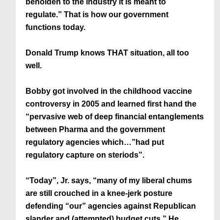
beholden to the industry it is meant to
regulate.” That is how our government
functions today.
Donald Trump knows THAT situation, all too
well.
Bobby got involved in the childhood vaccine
controversy in 2005 and learned first hand the
“pervasive web of deep financial entanglements
between Pharma and the government
regulatory agencies which…”had put
regulatory capture on steriods”.
“Today”, Jr. says, “many of my liberal chums
are still crouched in a knee-jerk posture
defending “our” agencies against Republican
slander and (attempted) budget cuts.” He