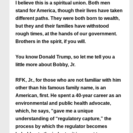
I believe this is a spiritual union. Both men
stand for America, though their lives have taken
different paths. They were both born to wealth,
but they and their families have withstood
rough times, at the hands of our government.
Brothers in the spirit, if you will.
You know Donald Trump, so let me tell you a
little more about Bobby, Jr.
RFK, Jr., for those who are not familiar with him
other than his famous family name, is an
American, first. He spent a 40-year career as an
environmental and public health advocate,
which, he says, “gave me a unique
understanding of “regulatory capture,” the
process by which the regulator becomes