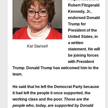
Robert Fitzgerald
Kennedy, Jr.,
endorsed Donald
Trump for
President of the
United States, in
a written
Kat Stansell
statement. He will
be joining forces
with President
Trump. Donald Trump has welcomed him to the
team.
He said that
he left the Democrat Party because
it had left the people it once supported, the
working class and the poor
.
Those are the
people who, today, are supported by Donald