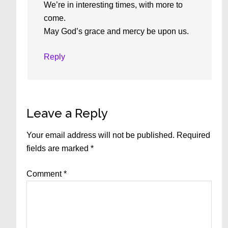
We’re in interesting times, with more to
come.
May God’s grace and mercy be upon us.
Reply
Leave a Reply
Your email address will not be published.
Required
fields are marked
*
Comment
*