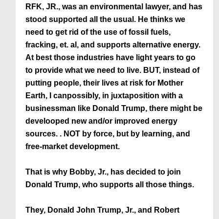
RFK, JR., was an environmental lawyer, and has
stood supported all the usual. He thinks we
need to get rid of the use of fossil fuels,
fracking, et. al, and supports alternative energy.
At best those industries have light years to go
to provide what we need to live. BUT, instead of
putting people, their lives at risk for Mother
Earth, I canpossibly, in juxtaposition with a
businessman like Donald Trump, there might be
develooped new and/or improved energy
sources. . NOT by force, but by learning, and
free-market development.
That is why Bobby, Jr., has decided to join
Donald Trump, who supports all those things.
They, Donald John Trump, Jr., and Robert