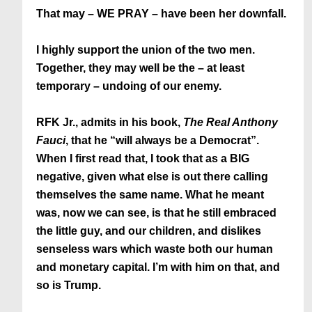
That may – WE PRAY – have been her downfall.
I highly support the union of the two men.
Together, they may well be the – at least
temporary – undoing of our enemy.
RFK Jr., admits in his book,
The Real Anthony
Fauci
, that he “will always be a Democrat”.
When I first read that, I took that as a BIG
negative, given what else is out there calling
themselves the same name. What he meant
was, now we can see, is that he still embraced
the little guy, and our children, and dislikes
senseless wars which waste both our human
and monetary capital. I’m with him on that, and
so is Trump.