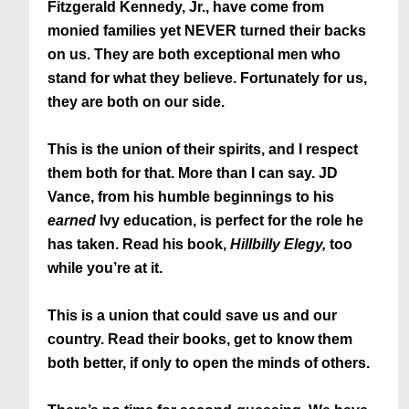
Fitzgerald Kennedy, Jr., have come from
monied families yet NEVER turned their backs
on us. They are both exceptional men who
stand for what they believe. Fortunately for us,
they are both on our side.
This is the union of their spirits, and I respect
them both for that. More than I can say. JD
Vance, from his humble beginnings to his
earned
Ivy education, is perfect for the role he
has taken. Read his book,
Hillbilly Elegy,
too
while you’re at it.
This is a union that could save us and our
country. Read their books, get to know them
both better, if only to open the minds of others.