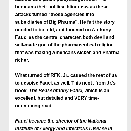
bemoans their political blindness as these
attacks turned “those agencies into
subsidiaries of Big Pharma”. He felt the story
needed to be told, and focused on Anthony
Fauci as the central character, both devil and
self-made god of the pharmaceutical religion
that was making Americans sicker, and Pharma
richer.
What turned off RFK, Jr., caused the rest of us
to despise Fauci, as well. This next , from Jr.’s
book,
The Real Anthony Fauci
, which is an
excellent, but detailed and VERY time-
consuming read.
Fauci became the director of the National
Institute of Allergy and Infectious Disease in