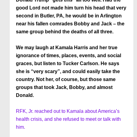
good Lord not made him turn his head that very
second in Butler, PA, he would be in Arlington
near his fallen comrades Bobby and Jack – the
same group behind the deaths of all three.
We may laugh at Kamala Harris and her true
ignorance of times, places, events, and social
graces, but listen to Tucker Carlson. He says
she is “very scary”, and could easily take the
country. Not her, of course, but those same
groups that took Jack, Bobby, and almost
Donald.
RFK, Jr. reached out to Kamala about America’s
health crisis, and she refused to meet or talk with
him.