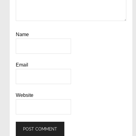
Name
Email
Website