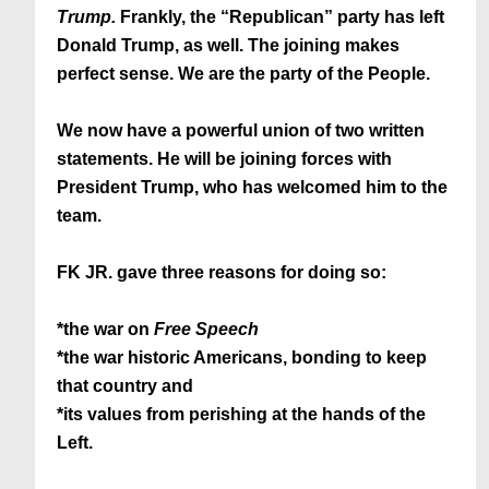
Trump.
Frankly, the “Republican” party has left
Donald Trump, as well. The joining makes
perfect sense. We are the party of the People.
We now have a powerful union of two written
statements. He will be joining forces with
President Trump, who has welcomed him to the
team.
FK JR. gave three reasons for doing so:
*the war on
Free Speech
*the war historic Americans, bonding to keep
that country and
*its values from perishing at the hands of the
Left.