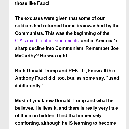
those like Fauci.
The excuses were given that some of our
soldiers had returned home brainwashed by the
Communists. This was the beginning of the
CIA’s mind-control experiments,
and of America’s
sharp decline into Communism. Remember Joe
McCarthy? He was right.
Both Donald Trump and RFK, Jr., know all this.
Anthony Fauci did, too, but, as some say, “used
it differently.”
Most of you know Donald Trump and what he
believes. He lives it, and there is really very little
of the man hidden. I find that immensely
comforting, although he IS learning to become