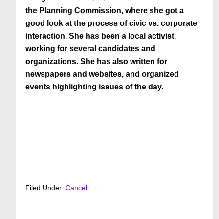
the Planning Commission, where she got a
good look at the process of civic vs. corporate
interaction. She has been a local activist,
working for several candidates and
organizations. She has also written for
newspapers and websites, and organized
events highlighting issues of the day.
Filed Under:
Cancel