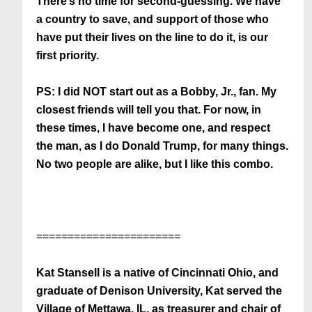
There’s no time for second-guessing. We have
a country to save, and support of those who
have put their lives on the line to do it, is our
first priority.
PS: I did NOT start out as a Bobby, Jr., fan. My
closest friends will tell you that. For now, in
these times, I have become one, and respect
the man, as I do Donald Trump, for many things.
No two people are alike, but I like this combo.
=======================
Kat Stansell is a native of Cincinnati Ohio, and
graduate of Denison University, Kat served the
Village of Mettawa, IL, as treasurer and chair of