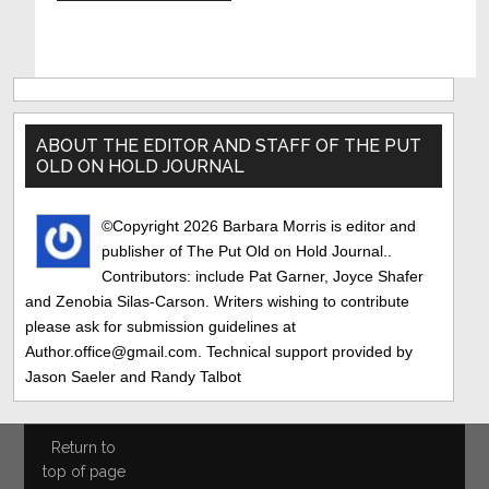
Primary
Sidebar
ABOUT THE EDITOR AND STAFF OF THE PUT
OLD ON HOLD JOURNAL
©Copyright 2026 Barbara Morris is editor and
publisher of The Put Old on Hold Journal..
Contributors: include Pat Garner, Joyce Shafer
and Zenobia Silas-Carson. Writers wishing to contribute
please ask for submission guidelines at
Author.office@gmail.com. Technical support provided by
Jason Saeler and Randy Talbot
Return to
top of page