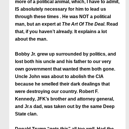
more of a political animal, which, I have to admit,
IS absolutely necessary for him to lead us
through these times . He was NOT a political
man, but an expert at
The Art Of The Deal
. Read
that, if you haven’t already. It explains a lot
about the man.
Bobby Jr. grew up surrounded by politics, and
lost both his uncle and his father to our very
own government that wanted them both gone.
Uncle John was about to abolish the CIA
because he smelled their dark dealings that
were destroying our country. Robert F.
Kennedy, JFK’s brother and attorney general,
and Jr.s dad, was taken out by the same Deep
State clan.
Donald Trump “gets this” all too well. Had the