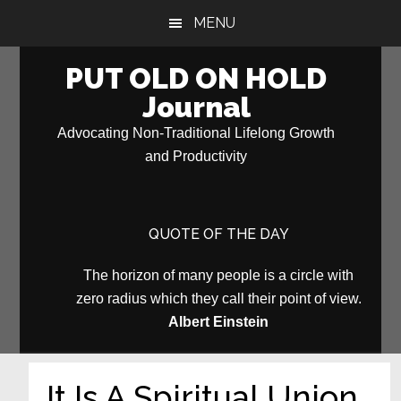
Skip
Skip
MENU
to
to
main
primary
PUT OLD ON HOLD
content
sidebar
Journal
Advocating Non-Traditional Lifelong Growth
and Productivity
QUOTE OF THE DAY
The horizon of many people is a circle with
zero radius which they call their point of view.
Albert Einstein
It Is A Spiritual Union