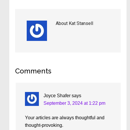
About
Kat Stansell
Reader
Comments
Interactions
Joyce Shafer
says
September 3, 2024 at 1:22 pm
Your articles are always thoughtful and
thought-provoking.