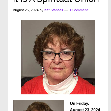
August 25, 2024
by
Kat Stansell
1 Comment
On Friday,
August 23, 2024,