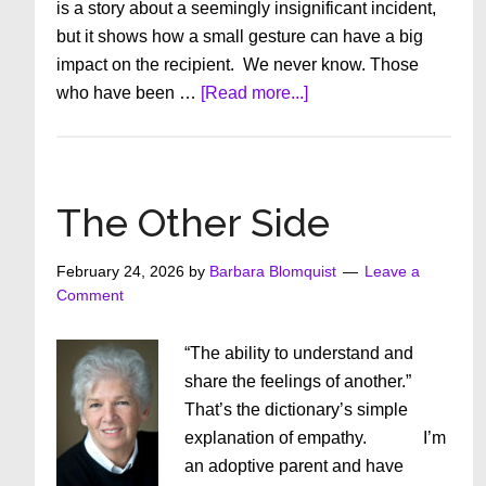
is a story about a seemingly insignificant incident,
but it shows how a small gesture can have a big
impact on the recipient. We never know. Those
about
who have been …
[Read more...]
The
Shoelace
Girl
The Other Side
February 24, 2026
by
Barbara Blomquist
Leave a
Comment
“The ability to understand and
share the feelings of another.”
That’s the dictionary’s simple
explanation of empathy. I’m
an adoptive parent and have