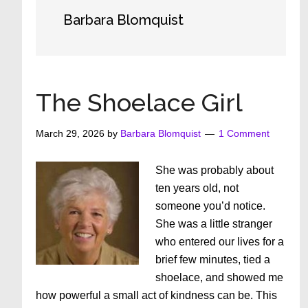
Barbara Blomquist
The Shoelace Girl
March 29, 2026
by
Barbara Blomquist
1 Comment
She was probably about
ten years old, not
someone you’d notice.
She was a little stranger
who entered our lives for a
brief few minutes, tied a
shoelace, and showed me
how powerful a small act of kindness can be. This