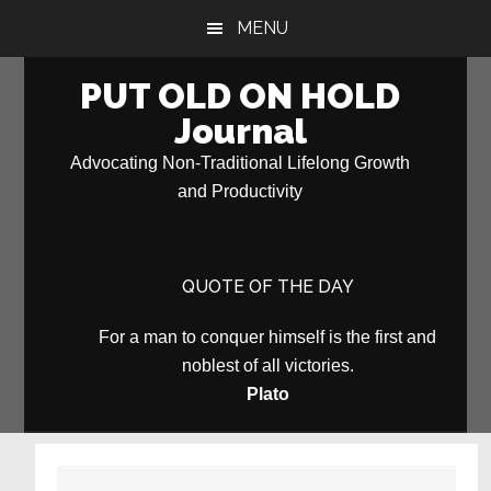
Skip
Skip
MENU
to
to
main
primary
PUT OLD ON HOLD
content
sidebar
Journal
Advocating Non-Traditional Lifelong Growth
and Productivity
QUOTE OF THE DAY
For a man to conquer himself is the first and
noblest of all victories.
Plato