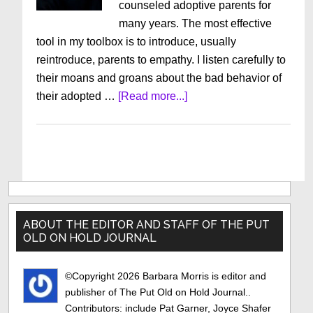
counseled adoptive parents for
many years. The most effective
tool in my toolbox is to introduce, usually
reintroduce, parents to empathy. I listen carefully to
their moans and groans about the bad behavior of
about
their adopted …
[Read more...]
The
Other
Side
Primary
Sidebar
ABOUT THE EDITOR AND STAFF OF THE PUT
OLD ON HOLD JOURNAL
©Copyright 2026 Barbara Morris is editor and
publisher of The Put Old on Hold Journal..
Contributors: include Pat Garner, Joyce Shafer